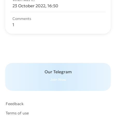
23 October 2022, 16:50
Comments
1
Send message
Our Telegram
Join Now
Feedback
Terms of use