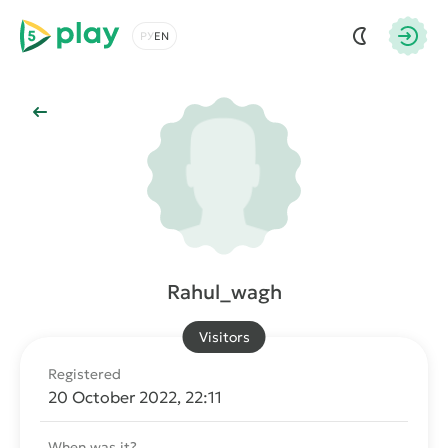
5play
Choose a language
Autho
Back to Main
Rahul_wagh
Visitors
Registered
20 October 2022, 22:11
When was it?