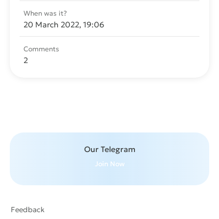
When was it?
20 March 2022, 19:06
Comments
2
Send message
Our Telegram
Join Now
Feedback