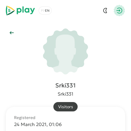
5play
Choose a language
Autho
Back to Main
Srki331
Srki331
Visitors
Registered
24 March 2021, 01:06