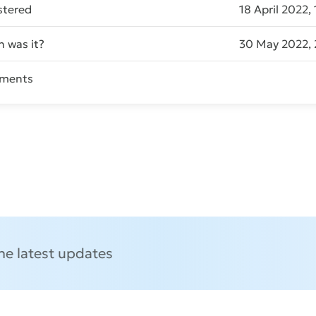
stered
18 April 2022,
 was it?
30 May 2022, 
ments
Send message
the latest updates