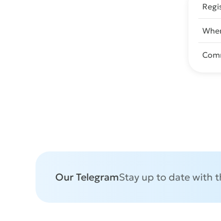
Regi
When
Com
Our Telegram
Stay up to date with 