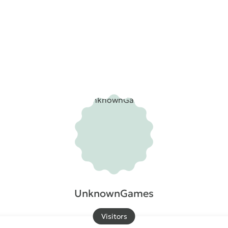
UnknownGames
Visitors