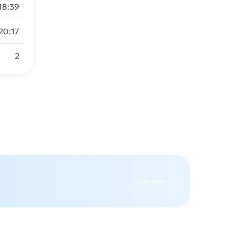
 18:39
20:17
2
Join Now