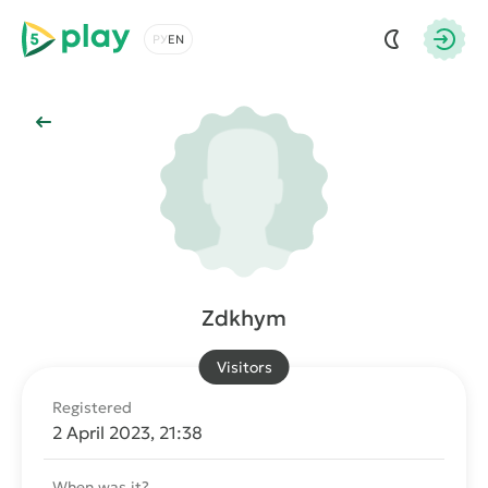
5play
Choose a language
Autho
Back to Main
Zdkhym
Visitors
Registered
2 April 2023, 21:38
When was it?