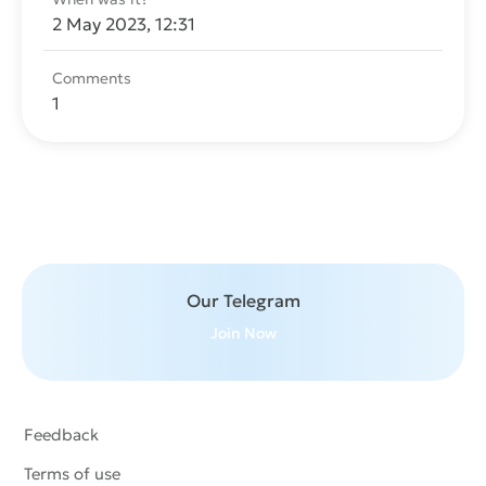
2 May 2023, 12:31
Comments
1
Send message
Our Telegram
Join Now
Feedback
Terms of use