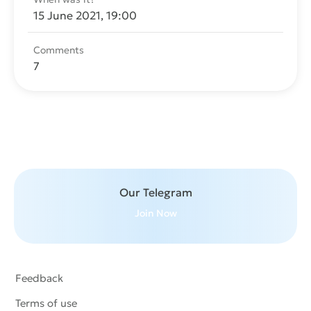
15 June 2021, 19:00
Comments
7
Send message
Our Telegram
Join Now
Feedback
Terms of use