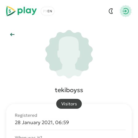
5play
Choose a language
Autho
Back to Main
tekiboyss
Visitors
Registered
28 January 2021, 06:59
When was it?