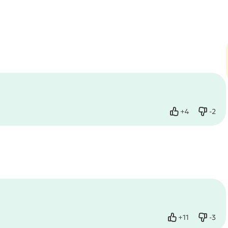
+
4
-
2
Like
Dislik
+
11
-
3
Like
Dislik