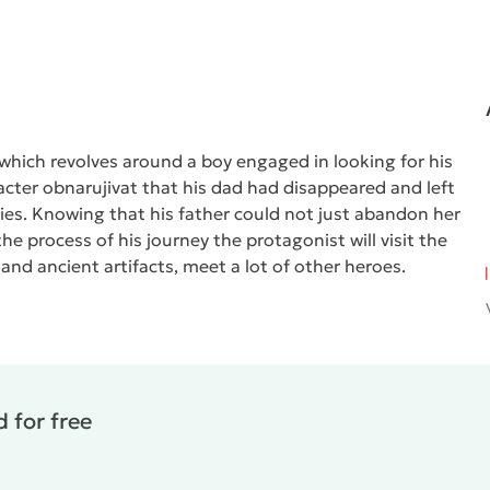
which revolves around a boy engaged in looking for his
cter obnarujivat that his dad had disappeared and left
ries. Knowing that his father could not just abandon her
the process of his journey the protagonist will visit the
 and ancient artifacts, meet a lot of other heroes.
 for free