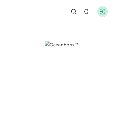
Find
Authorizati