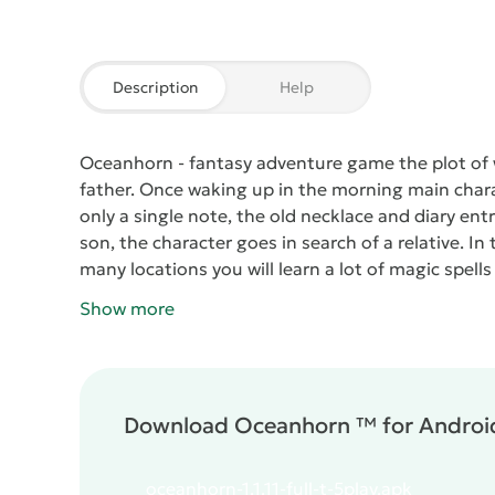
Description
Help
Oceanhorn
- fantasy adventure game the plot of 
father. Once waking up in the morning main chara
only a single note, the old necklace and diary ent
son, the character goes in search of a relative. In 
many locations you will learn a lot of magic spells
Show more
Download Oceanhorn ™ for Android
oceanhorn-1.1.11-full-t-5play.apk