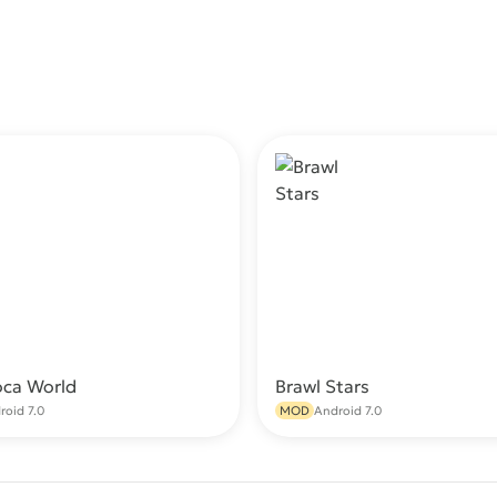
oca World
Brawl Stars
Download
Do
roid 7.0
MOD
Android 7.0