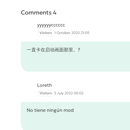
Comments 4
yyyyyycccccc
Visitors
1 October 2025 21:05
一直卡在启动画面那里。?
Loreth
Visitors
5 July 2022 00:02
No tiene ningún mod