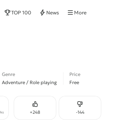
TOP 100
News
More
Genre
Price
Adventure / Role playing
Free
Like
Dislike
+
248
-
144
ks