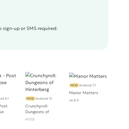
o sign-up or SMS required:
MOD
Android 7.1
Manor Matters
id 8.1
MOD
Android 13
v6.8.0
ost
Crunchyroll:
se
Dungeons of
Hinterberg
v1.1.12