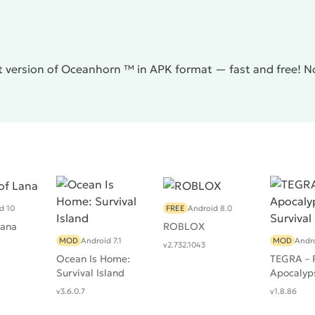
t version of Oceanhorn ™ in APK format — fast and free! N
d 10
FREE
Android 8.0
Lana
ROBLOX
MOD
Android 7.1
MOD
Andro
v2.732.1043
Ocean Is Home:
TEGRA－P
Survival Island
Apocalyp
Survival
v3.6.0.7
v1.8.86