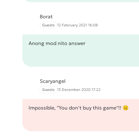
Borat
Guests
12 February 2021 16:08
Anong mod nito answer
Scaryangel
Guests
13 December 2020 17:22
Impossible, "You don't buy this game"!! ☹️