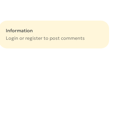
Information
Login or
register
to post comments
e
e