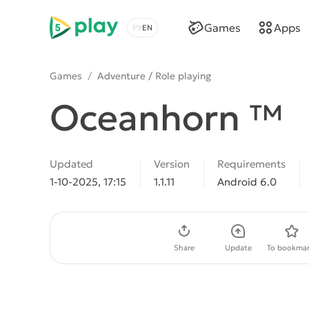
5play
Games
Apps
Choose a language
Games
/
Adventure / Role playing
Oceanhorn ™
Updated
Version
Requirements
1-10-2025, 17:15
1.1.11
Android 6.0
Download APK
Share
Update
To bookmar