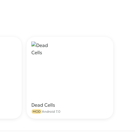
Dead Cells
wnload
Download
MOD
Android 7.0