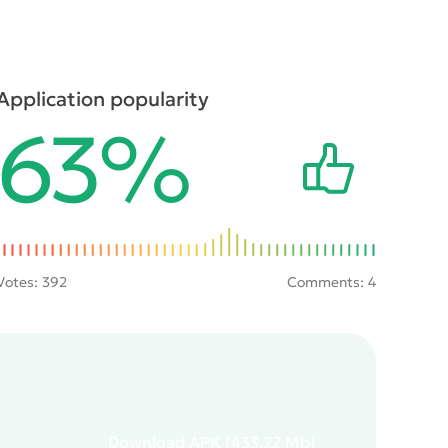
Application popularity
63%
Votes:
392
Comments: 4
Download
APK
(433.22 Mb)