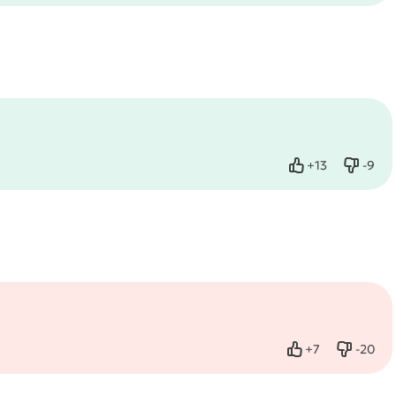
+
13
-
9
Like
Dislik
+
7
-
20
Like
Dislike