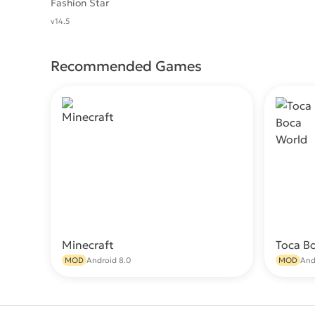
Fashion Star
v14.5
Recommended Games
Minecraft
Toca B
Download
MOD
Android 8.0
MOD
And