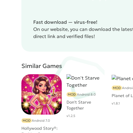
Fast download — virus-free!
On our website, you can download the lates
direct link and verified files!
Similar Games
MOD
Androi
MOD
Android 8.0
Planet of 
Don't Starve
v1.8.1
Together
v1.2.5
MOD
Android 7.0
Hollywood Story®: