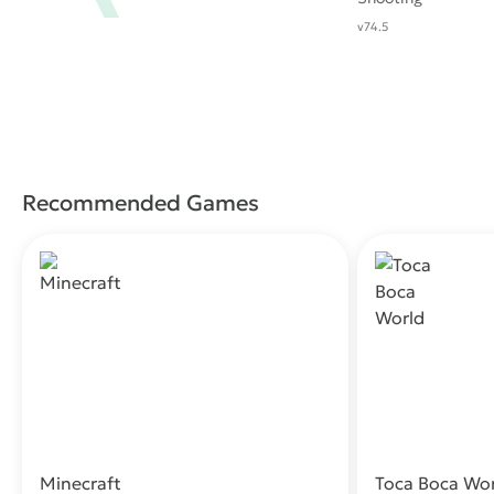
v74.5
Recommended Games
Minecraft
Toca Boca Wo