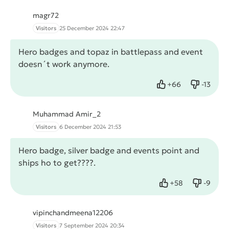
magr72
Visitors
25 December 2024 22:47
Hero badges and topaz in battlepass and event
doesn´t work anymore.
+
66
-
13
Like
Dislike
Muhammad Amir_2
Visitors
6 December 2024 21:53
Hero badge, silver badge and events point and
ships ho to get????.
+
58
-
9
Like
Dislike
vipinchandmeena12206
Visitors
7 September 2024 20:34