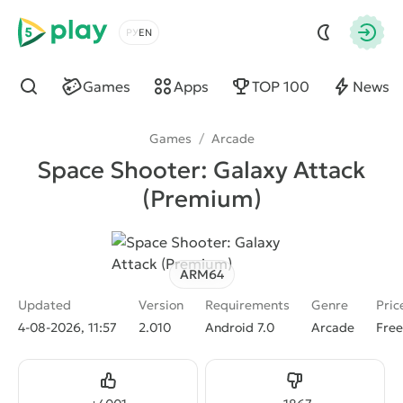
5play
Choose a language
Autho
Games
Apps
TOP 100
News
Find
Games
/
Arcade
Space Shooter: Galaxy Attack
(Premium)
ARM64
Updated
Version
Requirements
Genre
Pric
4-08-2026, 11:57
2.010
Android 7.0
Arcade
Free
Like
Dislike