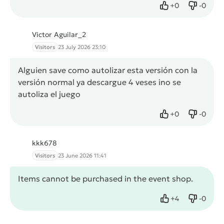
+
0
-
0
Like
Dislike
Victor Aguilar_2
Visitors
23 July 2026 23:10
Alguien save como autolizar esta versión con la
versión normal ya descargue 4 veses ino se
autoliza el juego
+
0
-
0
Like
Dislike
kkk678
Visitors
23 June 2026 11:41
Items cannot be purchased in the event shop.
+
4
-
0
Like
Dislike