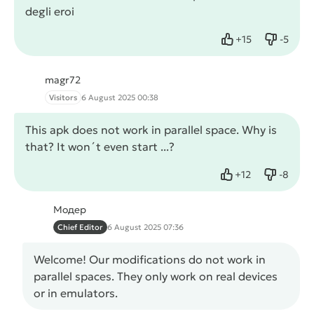
degli eroi
+
15
-
5
Like
Dislike
magr72
Visitors
6 August 2025 00:38
This apk does not work in parallel space. Why is
that? It won´t even start ...?
+
12
-
8
Like
Dislike
Модер
Chief Editor
6 August 2025 07:36
Welcome! Our modifications do not work in
parallel spaces. They only work on real devices
or in emulators.