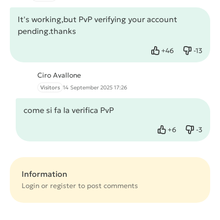
It's working,but PvP verifying your account
pending.thanks
+
46
-
13
Like
Dislike
Ciro Avallone
Visitors
14 September 2025 17:26
come si fa la verifica PvP
+
6
-
3
Like
Dislike
Information
Login or
register
to post comments