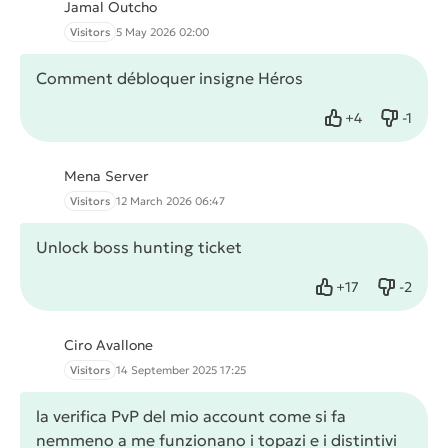
Jamal Outcho
Visitors
5 May 2026 02:00
Comment débloquer insigne Héros
+
4
-
1
Like
Dislike
Mena Server
Visitors
12 March 2026 06:47
Unlock boss hunting ticket
+
17
-
2
Like
Dislike
Ciro Avallone
Visitors
14 September 2025 17:25
la verifica PvP del mio account come si fa
nemmeno a me funzionano i topazi e i distintivi