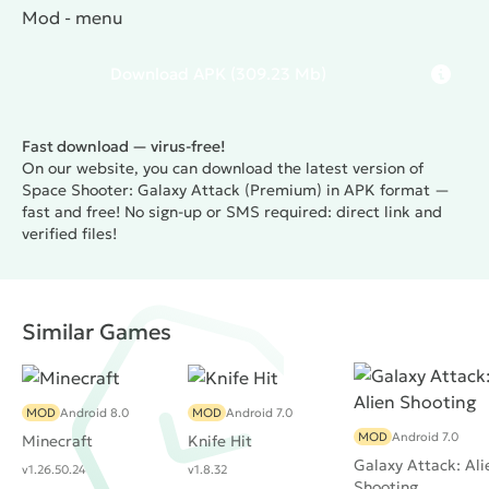
Mod - menu
Download
APK
(309.23 Mb)
Fast download — virus-free!
On our website, you can download the latest version of
Space Shooter: Galaxy Attack (Premium) in APK format —
fast and free! No sign-up or SMS required: direct link and
verified files!
Similar Games
MOD
Android 8.0
MOD
Android 7.0
MOD
Android 7.0
Minecraft
Knife Hit
Galaxy Attack: Ali
v1.26.50.24
v1.8.32
Shooting