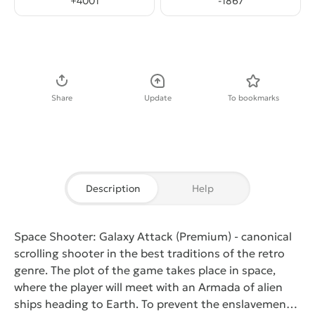
+
4001
-
1867
Download APK
Share
Update
To bookmarks
Description
Help
Space Shooter: Galaxy Attack (Premium)
- canonical
scrolling shooter in the best traditions of the retro
genre. The plot of the game takes place in space,
where the player will meet with an Armada of alien
ships heading to Earth. To prevent the enslavement