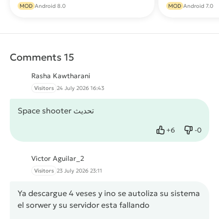
Download
MOD
Android 8.0
MOD
Android 7.0
Comments 15
Rasha Kawtharani
Visitors
24 July 2026 16:43
Space shooter تحديث
+
6
-
0
Like
Dislike
Victor Aguilar_2
Visitors
23 July 2026 23:11
Ya descargue 4 veses y ino se autoliza su sistema
el sorwer y su servidor esta fallando