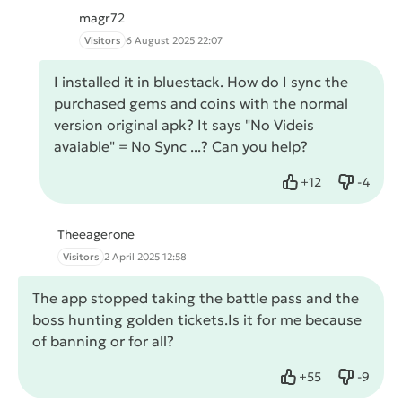
magr72
Visitors
6 August 2025 22:07
I installed it in bluestack. How do I sync the
purchased gems and coins with the normal
version original apk? It says "No Videis
avaiable" = No Sync ...? Can you help?
+
12
-
4
Like
Dislike
Theeagerone
Visitors
2 April 2025 12:58
The app stopped taking the battle pass and the
boss hunting golden tickets.Is it for me because
of banning or for all?
+
55
-
9
Like
Dislike