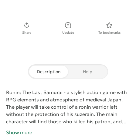
Download APK
Share
Update
To bookmarks
Description
Help
Ronin: The Last Samurai
- a stylish action game with
RPG elements and atmosphere of medieval Japan.
The player will take control of a ronin warrior left
without the protection of his suzerain. The main
character will find those who killed his patron, and
take revenge on them. On the way to the goal he will
Show more