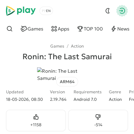
5play
Choose a language
Autho
Games
Apps
TOP 100
News
Find
Games
/
Action
Ronin: The Last Samurai
ARM64
Updated
Version
Requirements
Genre
Pr
18-03-2026, 08:30
2.19.764
Android 7.0
Action
Fr
Like
Dislike
+
1158
-
514