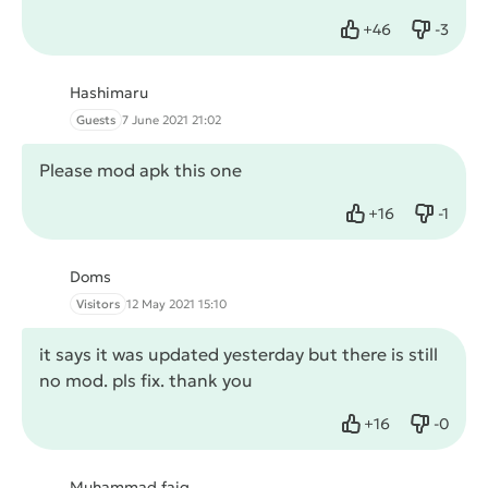
+
46
-
3
Like
Dislike
Hashimaru
Guests
7 June 2021 21:02
Please mod apk this one
+
16
-
1
Like
Dislike
Doms
Visitors
12 May 2021 15:10
it says it was updated yesterday but there is still
no mod. pls fix. thank you
+
16
-
0
Like
Dislike
Muhammad faiq