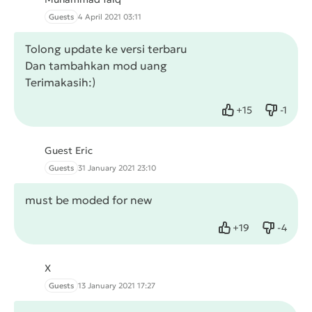
Guests
4 April 2021 03:11
Tolong update ke versi terbaru
Dan tambahkan mod uang
Terimakasih:)
+
15
-
1
Like
Dislike
Guest Eric
Guests
31 January 2021 23:10
must be moded for new
+
19
-
4
Like
Dislike
X
Guests
13 January 2021 17:27