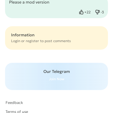
Please a mod version
+
22
-
3
Like
Dislike
Information
Login or
register
to post comments
Our Telegram
Join Now
Feedback
Terms of use