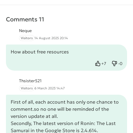
Comments 11
Neque
Visitors
14 August 2025 20:14
How about free resources
+
7
-
0
Like
Dislike
Thsister521
Visitors
6 March 2023 14:47
First of all, each account has only one chance to
comment.so no one will be reminded of the
version update at all.
Secondly, The latest version of Ronin: The Last
Samurai in the Google Store is 2.4.614.