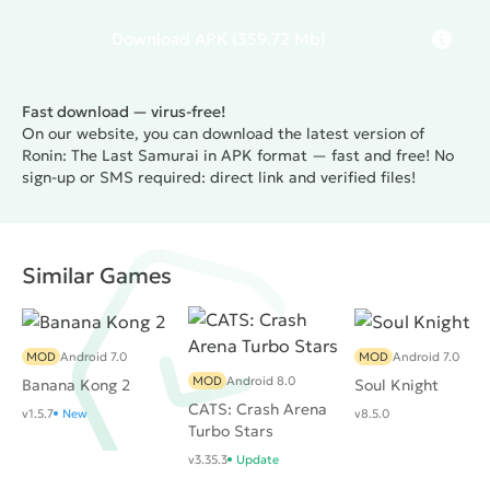
Download
APK
(359.72 Mb)
Fast download — virus-free!
On our website, you can download the latest version of
Ronin: The Last Samurai in APK format — fast and free! No
sign-up or SMS required: direct link and verified files!
Similar Games
MOD
Android 7.0
MOD
Android 7.0
MOD
Android 8.0
Banana Kong 2
Soul Knight
CATS: Crash Arena
v1.5.7
New
v8.5.0
Turbo Stars
v3.35.3
Update