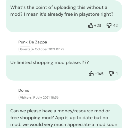
What's the point of uploading this without a
mod? I mean it's already free in playstore right?
+
23
-
12
Like
Dislike
Punk De Zappa
Guests
4 October 2021 07:25
Unlimited shopping mod please. ???
+
145
-
1
Like
Dislike
Doms
Visitors
9 July 2021 18:56
Can we please have a money/resource mod or
free shopping mod? App is up to date but no
mod. we would very much appreciate a mod soon