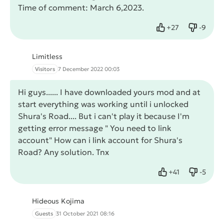
Time of comment: March 6,2023.
+
27
-
9
Like
Dislike
Limitless
Visitors
7 December 2022 00:03
Hi guys...... I have downloaded yours mod and at
start everything was working until i unlocked
Shura's Road.... But i can't play it because I'm
getting error message " You need to link
account" How can i link account for Shura's
Road? Any solution. Tnx
+
41
-
5
Like
Dislike
Hideous Kojima
Guests
31 October 2021 08:16