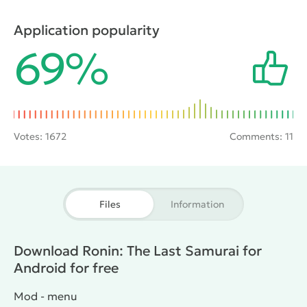
have to shed a lot of his and others ' blood, engaging
in battles with swords and other melee weapons.
Application popularity
Victory in battle with one or more opponents will
69%
bring experience points, which can then be
distributed to improve skills.
Votes:
1672
Comments: 11
Files
Information
Download Ronin: The Last Samurai for
Android for free
Mod - menu