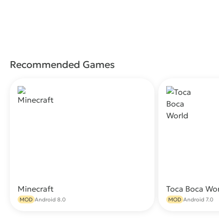
Recommended Games
Minecraft
Toca Boca Wo
Download
MOD
Android 8.0
MOD
Android 7.0