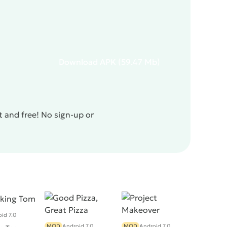
Download
APK
(59.47 Mb)
t and free! No sign-up or
id 7.0
MOD
Android 7.0
MOD
Android 7.0