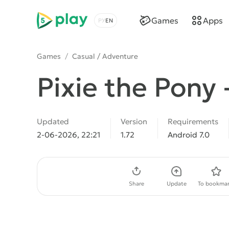
5play
Games
Apps
Choose a language
Games
/
Casual / Adventure
Pixie the Pony 
Updated
Version
Requirements
2-06-2026, 22:21
1.72
Android 7.0
Download APK
Share
Update
To bookmar