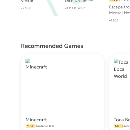
Vector
Dice Dreams™️
Escape fr
v2.10.0
v1.111.0.37951
Mental Hos
v1.10.1
Recommended Games
Minecraft
Toca B
Download
MOD
Android 8.0
MOD
And