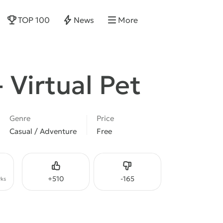
TOP 100
News
More
- Virtual Pet
Genre
Price
Casual / Adventure
Free
Like
Dislike
+
510
-
165
ks