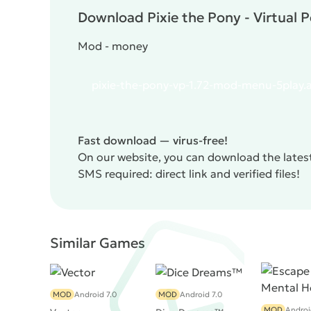
Download Pixie the Pony - Virtual P
Mod - money
pixie-the-pony-vp-1.72-mod-menu-5play.
Fast download — virus-free!
On our website, you can download the latest 
SMS required: direct link and verified files!
Similar Games
MOD
Android 7.0
MOD
Android 7.0
MOD
Androi