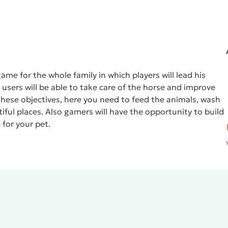
ame for the whole family in which players will lead his
, users will be able to take care of the horse and improve
these objectives, here you need to feed the animals, wash
iful places. Also gamers will have the opportunity to build
for your pet.