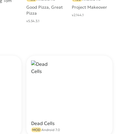
ng Tom
Good Pizza, Great
Project Makeover
Pizza
v2.144.1
v5.54.3.1
Dead Cells
wnload
Download
MOD
Android 7.0