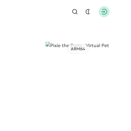
Find
Authorizati
ARM64