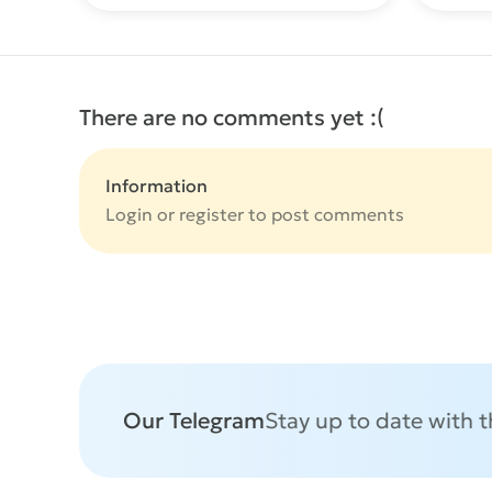
There are no comments yet :(
Information
Login or
register
to post comments
Our Telegram
Stay up to date with 