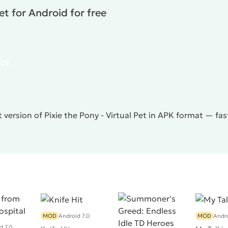
et for Android for free
apk
version of Pixie the Pony - Virtual Pet in APK format — fas
MOD
Android 7.0
MOD
Andro
d 7.0