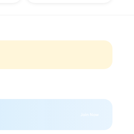
Join Now