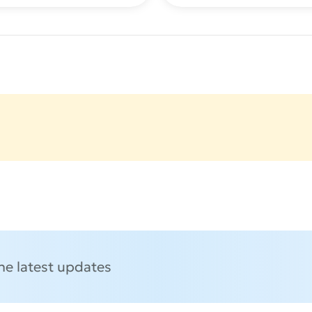
the latest updates