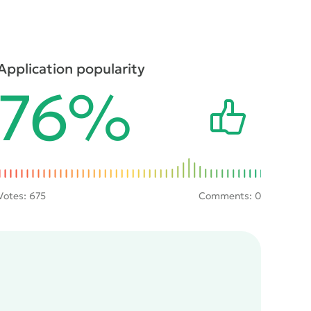
Application popularity
76%
Votes:
675
Comments: 0