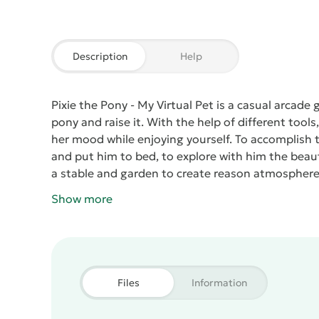
Description
Help
Pixie the Pony - My Virtual Pet
is a casual arcade g
pony and raise it. With the help of different tools
her mood while enjoying yourself. To accomplish 
and put him to bed, to explore with him the beaut
a stable and garden to create reason atmosphere 
Show more
Files
Information