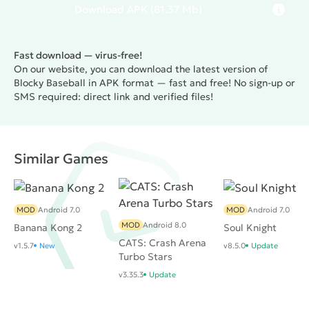
Download
APK
(81.37 Mb)
Fast download — virus-free!
On our website, you can download the latest version of
Blocky Baseball in APK format — fast and free! No sign-up or
SMS required: direct link and verified files!
Similar Games
MOD
Android 7.0
MOD
Android 7.0
MOD
Android 8.0
Banana Kong 2
Soul Knight
CATS: Crash Arena
v1.5.7
New
v8.5.0
Update
Turbo Stars
v3.35.3
Update