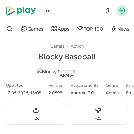
5play
Choose a language
Autho
Games
Apps
TOP 100
News
Find
Games
/
Action
Blocky Baseball
ARM64
Updated
Version
Requirements
Genre
Pri
17-05-2026, 18:03
2.0393
Android 7.0
Action
Fre
Like
Dislike
+
26
-
25