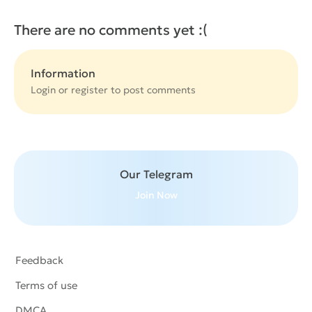
There are no comments yet :(
Information
Login or
register
to post comments
Our Telegram
Join Now
Feedback
Terms of use
DMCA