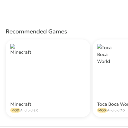
Recommended Games
Minecraft
Toca Boca Wo
Download
MOD
Android 8.0
MOD
Android 7.0