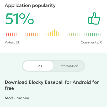
normal stadiums and unconventional locations like a
Application popularity
jungle or a frozen lake. In the role of baseball players
51%
there are the classic athletes and other colorful
characters.
Votes:
51
Comments: 0
Files
Information
Download Blocky Baseball for Android for
free
Mod - money