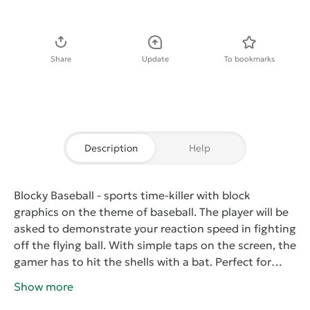
Download APK
Share
Update
To bookmarks
Description
Help
Blocky Baseball
- sports time-killer with block
graphics on the theme of baseball. The player will be
asked to demonstrate your reaction speed in fighting
off the flying ball. With simple taps on the screen, the
gamer has to hit the shells with a bat. Perfect for
hitting the ball needs to be in the area, and if it hits,
Show more
the account will be replenished glasses. Try to be as