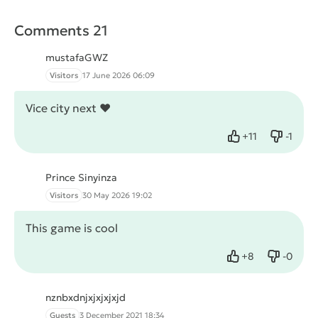
Comments 21
mustafaGWZ
Visitors
17 June 2026 06:09
Vice city next ❤
+
11
-
1
Like
Dislike
Prince Sinyinza
Visitors
30 May 2026 19:02
This game is cool
+
8
-
0
Like
Dislike
nznbxdnjxjxjxjxjd
Guests
3 December 2021 18:34