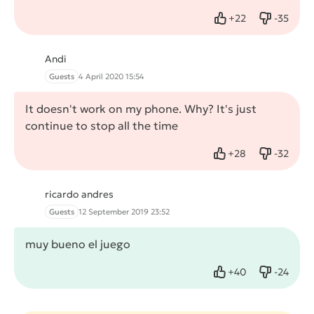
+
22
-
35
Like
Dislike
Andi
Guests
4 April 2020 15:54
It doesn't work on my phone. Why? It's just
continue to stop all the time
+
28
-
32
Like
Dislike
ricardo andres
Guests
12 September 2019 23:52
muy bueno el juego
+
40
-
24
Like
Dislike