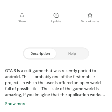
Download APK
Share
Update
To bookmarks
Description
Help
GTA 3
is a cult game that was recently ported to
android. This is probably one of the first mobile
projects in which the user is offered an open world
full of possibilities. The scale of the game world is
amazing, if you imagine that the application works
great on smartphones and tablets with a small
Show more
margin of performance.
According to the plot, the