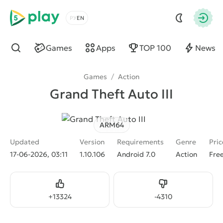
5play
Choose a language
Autho
Games
Apps
TOP 100
News
Find
Games
/
Action
Grand Theft Auto III
ARM64
Updated
Version
Requirements
Genre
Pric
17-06-2026, 03:11
1.10.106
Android 7.0
Action
Fre
Like
Dislike
+
13324
-
4310