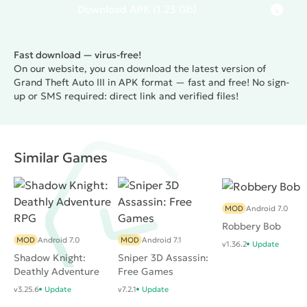
who happened to pass this masterpiece more than
Download
APK
(1.23 Gb)
once on their old-school PC. Well, new players are
likely to enjoy the unusual, beautiful and huge game
Fast download — virus-free!
world, where you can do almost everything. In
On our website, you can download the latest version of
addition, this action is not too picky about the
Grand Theft Auto III in APK format — fast and free! No sign-
resources of the gadget, so you can even play on
up or SMS required: direct link and verified files!
budget devices.
Similar Games
MOD
Android 7.0
Robbery Bob
MOD
Android 7.0
MOD
Android 7.1
v1.36.2
Update
Shadow Knight:
Sniper 3D Assassin:
Deathly Adventure
Free Games
RPG
v3.25.6
Update
v7.2.1
Update