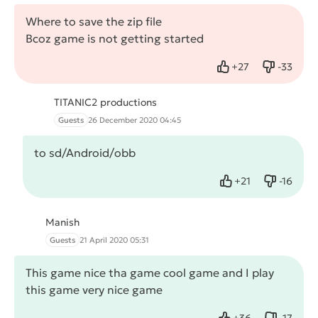
Where to save the zip file
Bcoz game is not getting started
+
27
-
33
Like
Dislike
TITANIC2 productions
Guests
26 December 2020 04:45
to sd/Android/obb
+
21
-
16
Like
Dislike
Manish
Guests
21 April 2020 05:31
This game nice tha game cool game and I play
this game very nice game
+
36
-
17