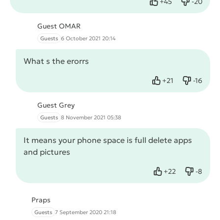
+
45
-
20
Like
Dislike
Guest OMAR
Guests
6 October 2021 20:14
What s the erorrs
+
21
-
16
Like
Dislike
Guest Grey
Guests
8 November 2021 05:38
It means your phone space is full delete apps
and pictures
+
22
-
8
Like
Dislike
Praps
Guests
7 September 2020 21:18