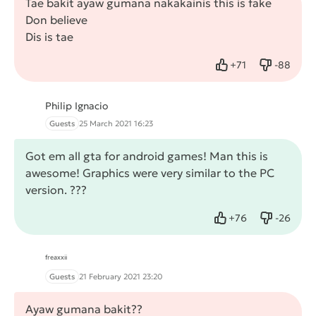
Tae bakit ayaw gumana nakakainis this is fake
Don believe
Dis is tae
+
71
-
88
Like
Dislike
Philip Ignacio
Guests
25 March 2021 16:23
Got em all gta for android games! Man this is
awesome! Graphics were very similar to the PC
version. ???
+
76
-
26
Like
Dislike
ᶠʳᵉᵃˣˣⁱⁱ
Guests
21 February 2021 23:20
Ayaw gumana bakit??