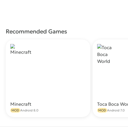
Recommended Games
Minecraft
Toca Boca Wo
Download
MOD
Android 8.0
MOD
Android 7.0