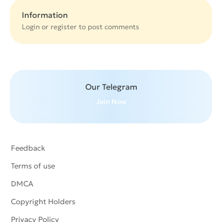
Information
Login or
register
to post comments
Our Telegram
Join Now
Feedback
Terms of use
DMCA
Copyright Holders
Privacy Policy