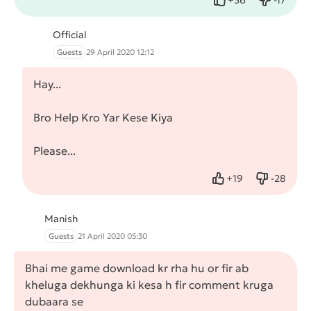
Like
Dislike
Official
Guests
29 April 2020 12:12
Hay...
Bro Help Kro Yar Kese Kiya
Please...
+
19
-
28
Like
Dislike
Manish
Guests
21 April 2020 05:30
Bhai me game download kr rha hu or fir ab
kheluga dekhunga ki kesa h fir comment kruga
dubaara se