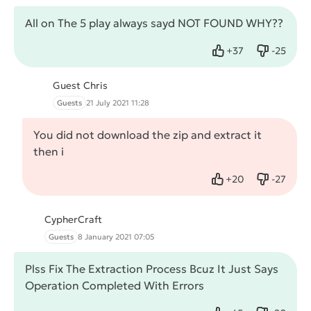
All on The 5 play always sayd NOT FOUND WHY??
+
37
-
25
Like
Dislike
Guest Chris
Guests
21 July 2021 11:28
You did not download the zip and extract it
then i
+
20
-
27
Like
Dislike
CypherCraft
Guests
8 January 2021 07:05
Plss Fix The Extraction Process Bcuz It Just Says
Operation Completed With Errors