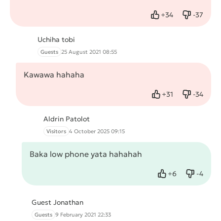
+
34
-
37
Like
Dislike
Uchiha tobi
Guests
25 August 2021 08:55
Kawawa hahaha
+
31
-
34
Like
Dislike
Aldrin Patolot
Visitors
4 October 2025 09:15
Baka low phone yata hahahah
+
6
-
4
Like
Dislike
Guest Jonathan
Guests
9 February 2021 22:33