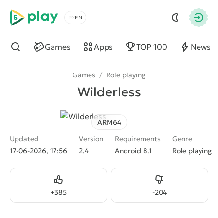
5play
Choose a language
Autho
Games
Apps
TOP 100
News
Find
Games
/
Role playing
Wilderless
ARM64
Updated
Version
Requirements
Genre
17-06-2026, 17:56
2.4
Android 8.1
Role playing
Like
Dislike
+
385
-
204