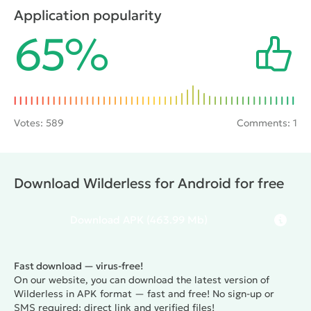
perform any tasks and fight battles with opponents.
Application popularity
However, the gamer will have the opportunity to
65%
make his character unique, and will also be able to
sometimes turn him into a bird or beast to explore
hard-to-reach locations.
Votes:
589
Comments: 1
Download Wilderless for Android for free
Download
APK
(463.99 Mb)
Fast download — virus-free!
On our website, you can download the latest version of
Wilderless in APK format — fast and free! No sign-up or
SMS required: direct link and verified files!