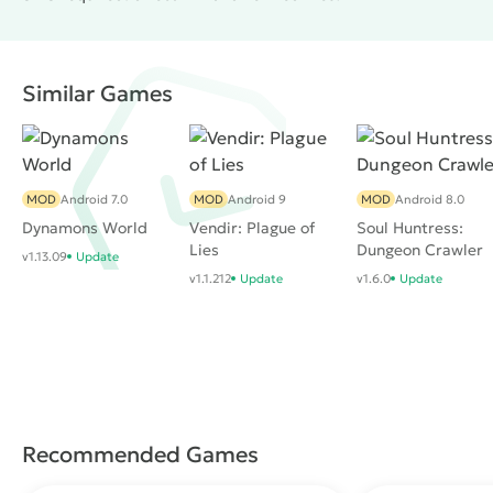
Similar Games
MOD
Android 7.0
MOD
Android 9
MOD
Android 8.0
Dynamons World
Vendir: Plague of
Soul Huntress:
Lies
Dungeon Crawler
v1.13.09
Update
v1.1.212
Update
v1.6.0
Update
Recommended Games