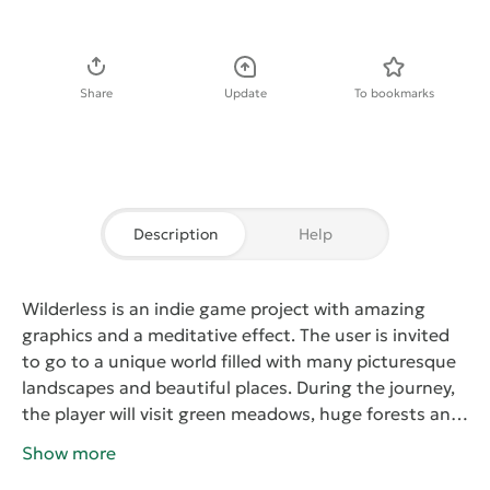
Download APK
Share
Update
To bookmarks
Description
Help
Wilderless
is an indie game project with amazing
graphics and a meditative effect. The user is invited
to go to a unique world filled with many picturesque
landscapes and beautiful places. During the journey,
the player will visit green meadows, huge forests and
high mountains, in areas near reservoirs. At the same
Show more
time, during the movements, he will not have to