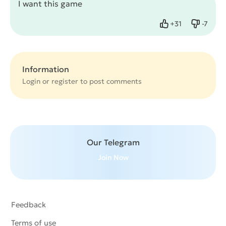
I want this game
+
31
-
7
Like
Dislike
Information
Login or
register
to post comments
Our Telegram
Join Now
Feedback
Terms of use