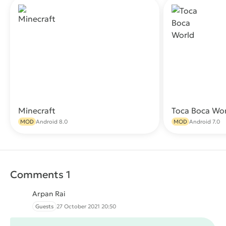
Minecraft
Toca Boca Wo
Download
MOD
Android 8.0
MOD
Android 7.0
Comments 1
Arpan Rai
Guests
27 October 2021 20:50