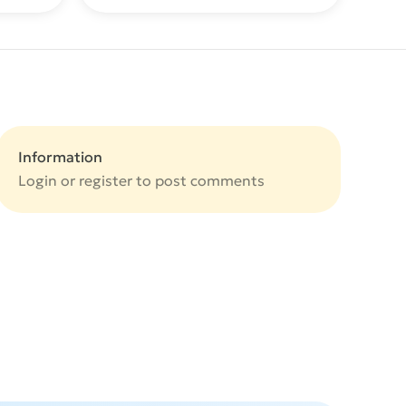
Information
Login or
register
to post comments
e