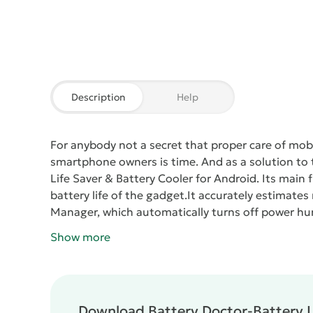
Description
Help
For anybody not a secret that proper care of mobil
smartphone owners is time. And as a solution to t
Life Saver & Battery Cooler
for Android. Its main 
battery life of the gadget.
It accurately estimates 
Manager, which automatically turns off power hu
widgets, which allows to increase the performance
Show more
faster.
Battery Doctor-Battery Life Saver & Batter
device after disconnection of the mobile Internet
tells the user when it is necessary to put on cha
avoid overcharging the device.
Download Battery Doctor-Battery Li