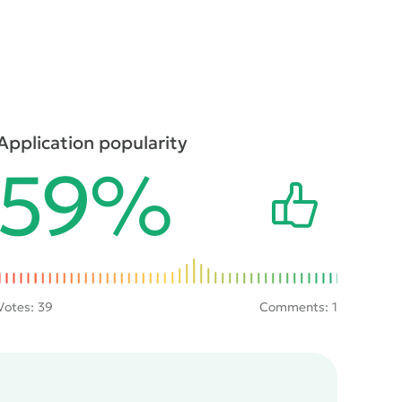
Application popularity
59%
Votes:
39
Comments: 1