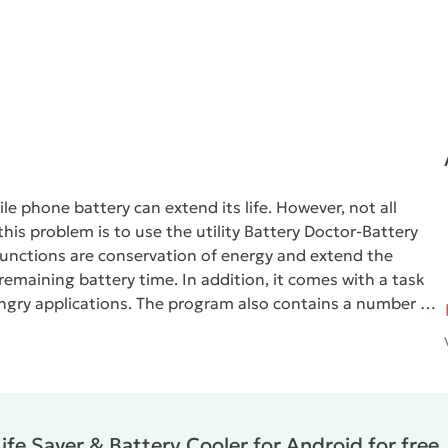
e phone battery can extend its life. However, not all
his problem is to use the utility
Battery Doctor-Battery
functions are conservation of energy and extend the
remaining battery time. In addition, it comes with a task
ngry applications. The program also contains a number of
 of the battery and the device after use starts working
y Cooler
shows the difference in time of operation of the
, Bluetooth, or other resource-intensive options. She also
rging his smartphone, and when to refrain from doing so to
fe Saver & Battery Cooler for Android for free