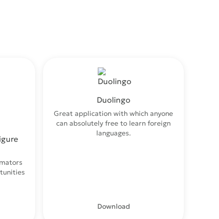
Duolingo
Great application with which anyone
can absolutely free to learn foreign
languages.
igure
imators
tunities
.
Download