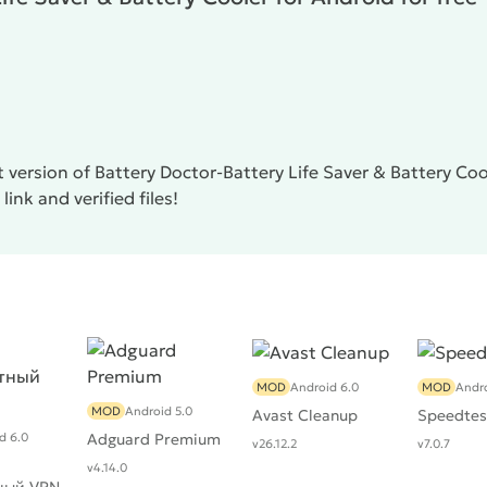
 version of Battery Doctor-Battery Life Saver & Battery Co
ink and verified files!
MOD
Android 6.0
MOD
Andro
MOD
Android 5.0
Avast Cleanup
Speedtes
d 6.0
Adguard Premium
v26.12.2
v7.0.7
v4.14.0