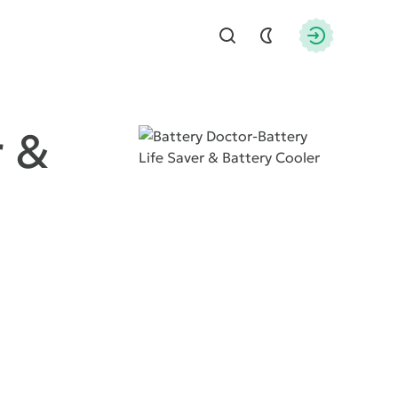
Find
Authorizati
r &