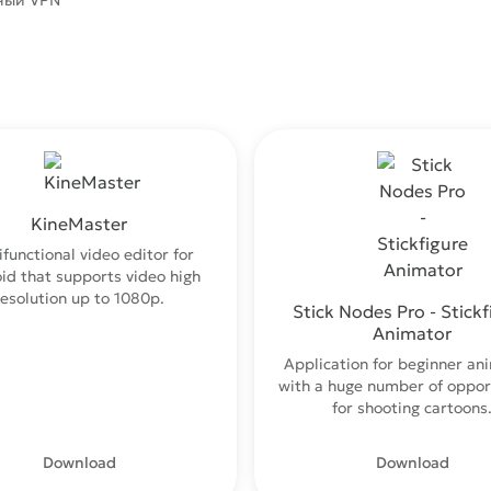
ный VPN
KineMaster
ifunctional video editor for
id that supports video high
resolution up to 1080p.
Stick Nodes Pro - Stickf
Animator
Application for beginner an
with a huge number of oppor
for shooting cartoons
Download
Download