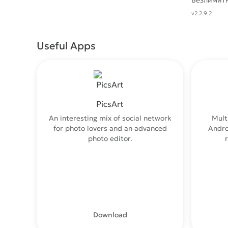
Безлимит
v2.2.9.2
Useful Apps
PicsArt
An interesting mix of social network
Mult
for photo lovers and an advanced
Andro
photo editor.
Download