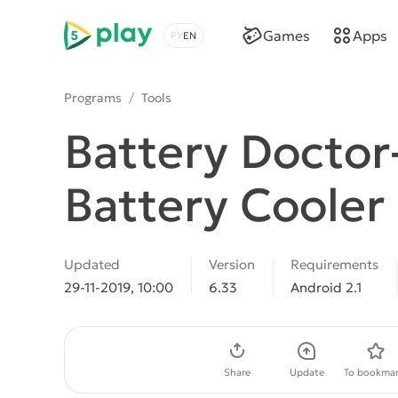
5play
Games
Apps
Choose a language
Programs
/
Tools
Battery Doctor
Battery Cooler
Updated
Version
Requirements
29-11-2019, 10:00
6.33
Android 2.1
Download APK
Share
Update
To bookmar