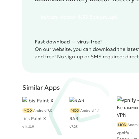
battery-doctor-6.33-5play.ru.apk
Fast download — virus-free!
On our website, you can download the latest
and free! No sign-up or SMS required: direct l
Similar Apps
MOD
Android 7.0
MOD
Android 4.4
ibis Paint X
RAR
MOD
Androi
v14.0.9
v7.23
vpnify -