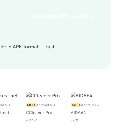
Download
APK
(14.78 Mb)
oler in APK format — fast
id 5.0
MOD
Android 6.0
MOD
Android 4.4
t.net
CCleaner Pro
AIDA64
v26.12.1
v2.21