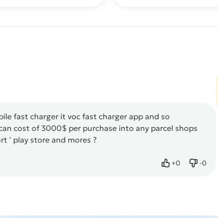
le fast charger it voc fast charger app and so
s can cost of 3000$ per purchase into any parcel shops
art ' play store and mores ?
+
0
-
0
Like
Dislik