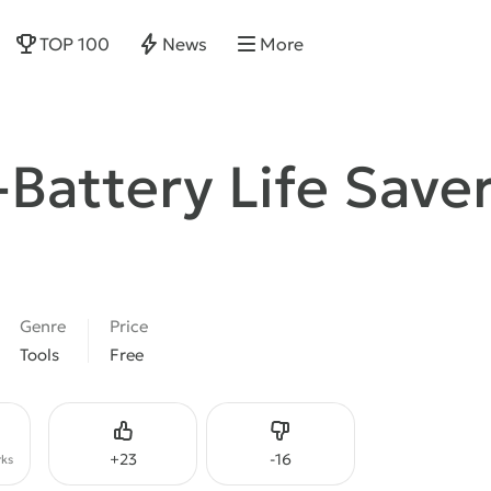
TOP 100
News
More
-Battery Life Save
Genre
Price
Tools
Free
Like
Dislike
+
23
-
16
ks