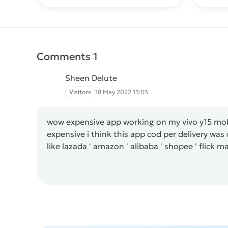
Comments 1
Sheen Delute
Visitors
18 May 2022 13:03
wow expensive app working on my vivo y15 mobi
expensive i think this app cod per delivery wa
like lazada ' amazon ' alibaba ' shopee ' flick m