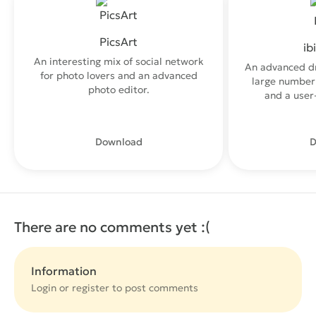
PicsArt
ib
An interesting mix of social network
An advanced d
for photo lovers and an advanced
large number 
photo editor.
and a user-
Download
D
There are no comments yet :(
Information
Login or
register
to post comments