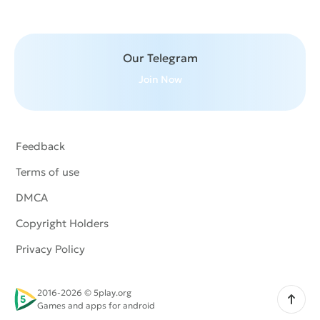
Our Telegram
Join Now
Feedback
Terms of use
DMCA
Copyright Holders
Privacy Policy
2016-2026 © 5play.org
Scroll up
Games and apps for android