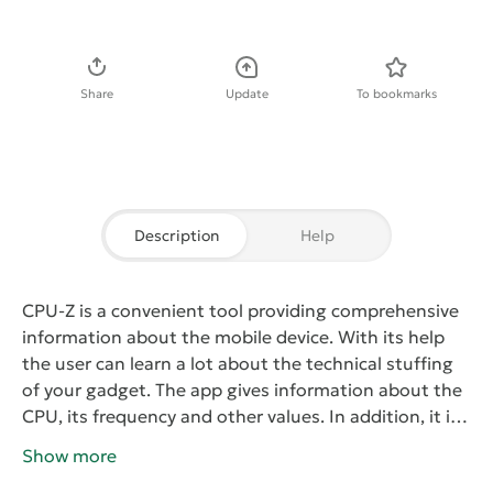
Download APK
Share
Update
To bookmarks
Description
Help
CPU-Z
is a convenient tool providing comprehensive
information about the mobile device. With its help
the user can learn a lot about the technical stuffing
of your gadget. The app gives information about the
CPU, its frequency and other values. In addition, it is
possible to view the amount of free RAM, display
Show more
resolution and model of the device. There is also a