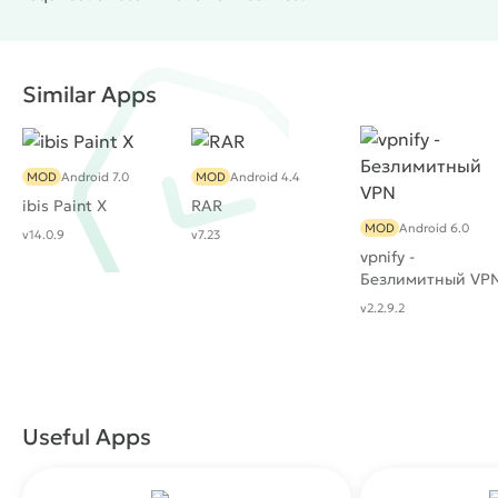
Similar Apps
MOD
Android 7.0
MOD
Android 4.4
ibis Paint X
RAR
MOD
Android 6.0
v14.0.9
v7.23
vpnify -
Безлимитный VP
v2.2.9.2
Useful Apps