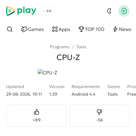
5play
Choose a language
Autho
Games
Apps
TOP 100
News
Find
Programs
/
Tools
CPU-Z
Updated
Version
Requirements
Genre
Pric
29-06-2026, 19:11
1.59
Android 4.4
Tools
Fre
Like
Dislike
+
89
-
56