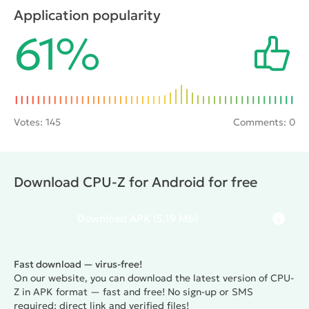
section in which the user can view the settings for
Application popularity
the battery: the remaining power level, voltage,
61%
temperature etc.
Votes:
145
Comments: 0
Download CPU-Z for Android for free
Download
APK
(5.19 Mb)
Fast download — virus-free!
On our website, you can download the latest version of CPU-
Z in APK format — fast and free! No sign-up or SMS
required: direct link and verified files!