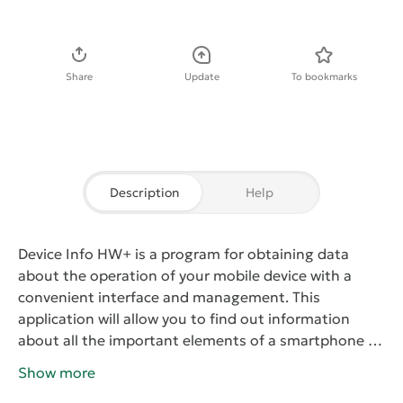
Download APK
Share
Update
To bookmarks
Description
Help
Device Info HW+
is a program for obtaining data
about the operation of your mobile device with a
convenient interface and management. This
application will allow you to find out information
about all the important elements of a smartphone or
tablet, including the processor, the amount of
Show more
memory, the characteristics of cameras, battery,