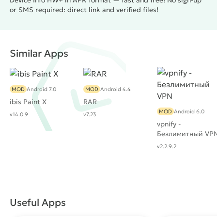
Device Info HW+ in APK format — fast and free! No sign-up
or SMS required: direct link and verified files!
Similar Apps
MOD
Android 7.0
MOD
Android 4.4
ibis Paint X
RAR
MOD
Android 6.0
v14.0.9
v7.23
vpnify -
Безлимитный VP
v2.2.9.2
Useful Apps