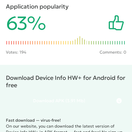
power consumption and much more. The information
Application popularity
obtained will allow the user to fully configure the
63%
device for performing any task, and will also help to
eliminate various problems during operation.
Votes:
194
Comments: 0
Download Device Info HW+ for Android for
free
Download
APK
(3.91 Mb)
Fast download — virus-free!
On our website, you can download the latest version of