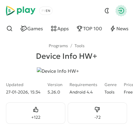
5play
Choose a language
Autho
Games
Apps
TOP 100
News
Find
Programs
/
Tools
Device Info HW+
Updated
Version
Requirements
Genre
Pric
27-01-2026, 15:34
5.26.0
Android 4.4
Tools
Free
Like
Dislike
+
122
-
72