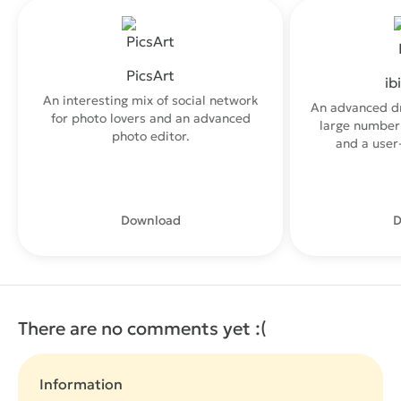
PicsArt
ib
An interesting mix of social network
An advanced d
for photo lovers and an advanced
large number 
photo editor.
and a user-
Download
D
There are no comments yet :(
Information