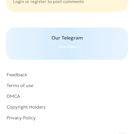
Login or
register
to post comments
Our Telegram
Join Now
Feedback
Terms of use
DMCA
Copyright Holders
Privacy Policy