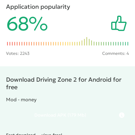
with which to be trifled. To get away from it, you will
Application popularity
have to maneuver between traffic flows, but also to
68%
buy upgrades and new more powerful car.
Votes:
2243
Comments: 4
Download Driving Zone 2 for Android for
free
Mod - money
Download
APK
(179 Mb)