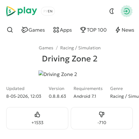
5play
Choose a language
Autho
Games
Apps
TOP 100
News
Find
Games
/
Racing / Simulation
Driving Zone 2
Updated
Version
Requirements
Genre
8-05-2026, 12:03
0.8.8.63
Android 7.1
Racing / Simu
Like
Dislike
+
1533
-
710