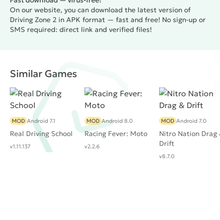
Fast download — virus-free!
On our website, you can download the latest version of
Driving Zone 2 in APK format — fast and free! No sign-up or
SMS required: direct link and verified files!
Similar Games
MOD
Android 7.1
MOD
Android 8.0
MOD
Android 7.0
Real Driving School
Racing Fever: Moto
Nitro Nation Drag
Drift
v1.11.137
v2.2.6
v8.7.0