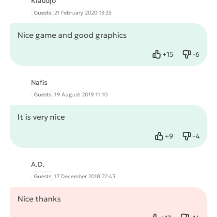
Klaudjo
Guests
21 February 2020 13:35
Nice game and good graphics
+
15
-
6
Like
Dislike
Nafis
Guests
19 August 2019 11:10
It is very nice
+
9
-
4
Like
Dislike
A.D.
Guests
17 December 2018 22:43
Nice thanks