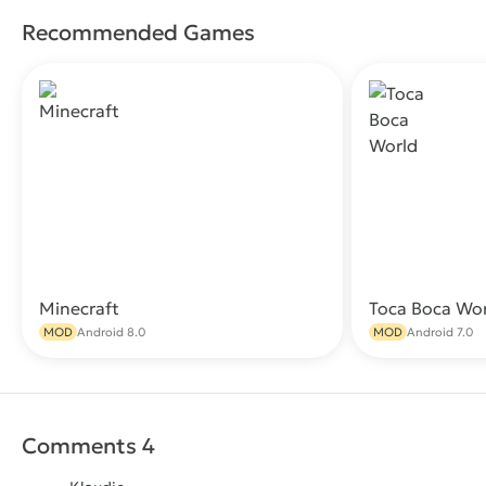
Recommended Games
Minecraft
Toca Boca Wo
Download
MOD
Android 8.0
MOD
Android 7.0
Comments 4