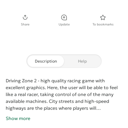
Download APK
Share
Update
To bookmarks
Description
Help
Driving Zone 2
- high quality racing game with
excellent graphics. Here, the user will be able to feel
like a real racer, taking control of one of the many
available machines. City streets and high-speed
highways are the places where players will
demonstrate their driving skills. But do not forget
Show more
that at any moment on the tail can take the police