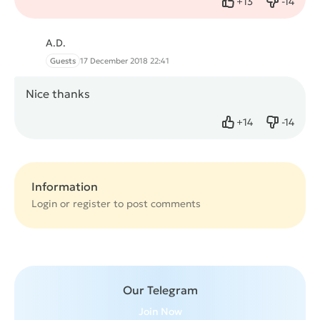
+
13
-
14
Like
Dislike
A.D.
Guests
17 December 2018 22:41
Nice thanks
+
14
-
14
Like
Dislike
Information
Login or
register
to post comments
Our Telegram
Join Now