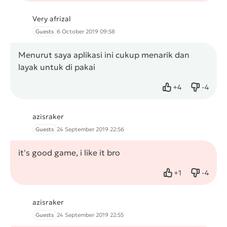
Very afrizal
Guests
6 October 2019 09:58
Menurut saya aplikasi ini cukup menarik dan
layak untuk di pakai
+
4
-
4
Like
Dislike
azisraker
Guests
24 September 2019 22:56
it's good game, i like it bro
+
1
-
4
Like
Dislike
azisraker
Guests
24 September 2019 22:55