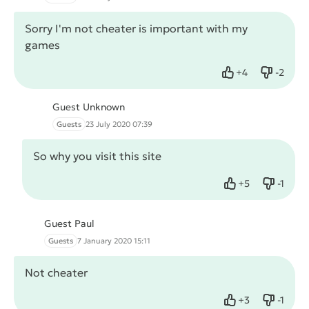
Sorry I'm not cheater is important with my
games
+
4
-
2
Like
Dislike
Guest Unknown
Guests
23 July 2020 07:39
So why you visit this site
+
5
-
1
Like
Dislike
Guest Paul
Guests
7 January 2020 15:11
Not cheater
+
3
-
1
Like
Dislike