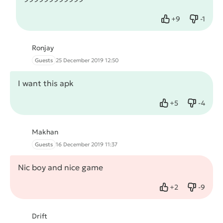
+
9
-
1
Like
Dislike
Ronjay
Guests
25 December 2019 12:50
I want this apk
+
5
-
4
Like
Dislike
Makhan
Guests
16 December 2019 11:37
Nic boy and nice game
+
2
-
9
Like
Dislike
Drift