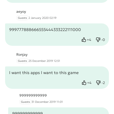
aeyoy
Guests
2 January 2020 02:19
999777888666555444333222111000
+
4
-
0
Like
Dislike
Ronjay
Guests
25 December 2019 12:51
I want this apps I want to this game
+
4
-
2
Like
Dislike
999999999999
Guests
31 December 2019 11:01
999999999999