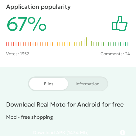
dimensional graphics, convenient control and camera
Application popularity
from first and third person helps to feel the charm of
67%
racing.
Votes:
1352
Comments: 24
Files
Information
Download Real Moto for Android for free
Mod - free shopping
Download
APK
(147.4 Mb)