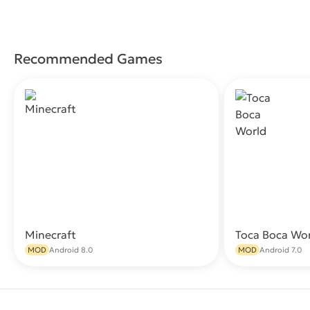
Recommended Games
Minecraft
Toca Boca Wo
Download
MOD
Android 8.0
MOD
Android 7.0