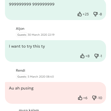
999999999 999999999
+
23
-
8
Like
Dislike
Aljon
Guests
30 March 2020 22:19
I want to try this ty
+
8
-
1
Like
Dislike
Rendi
Guests
5 March 2020 08:40
Au ah pusing
+
6
-
10
Like
Dislike
musa kalam