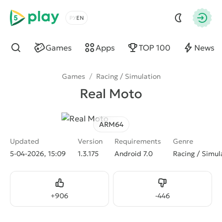
5play
Choose a language
Autho
Games
Apps
TOP 100
News
Find
Games
/
Racing / Simulation
Real Moto
ARM64
Updated
Version
Requirements
Genre
5-04-2026, 15:09
1.3.175
Android 7.0
Racing / Simul
Like
Dislike
+
906
-
446