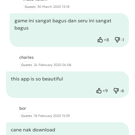
Guests
30 March 2020 13:18
game ini sangat bagus dan seru ini sangat
bagus
+
8
-
1
Like
Dislike
charles
Guests
24 February 2020 04:06
this app is so beautiful
+
9
-
6
Like
Dislike
bor
Guests
18 February 2020 15:39
cane nak download