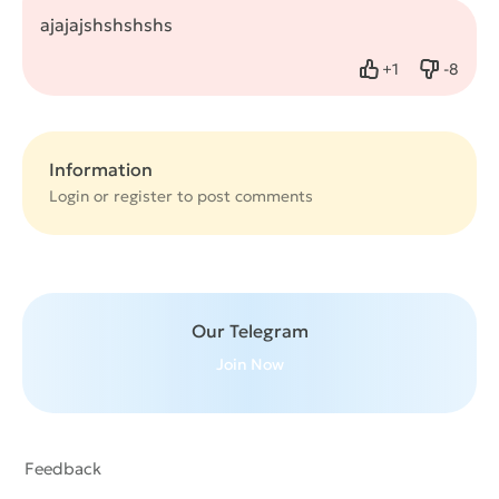
ajajajshshshshs
+
1
-
8
Like
Dislike
Information
Login or
register
to post comments
Our Telegram
Join Now
Feedback