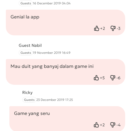
Guests
16 December 2019 04:04
Genial la app
+
2
-
3
Like
Dislike
Guest Nabil
Guests
19 November 2019 16:49
Mau duit yang banyaj dalam game ini
+
5
-
6
Like
Dislike
Ricky
Guests
23 December 2019 17:25
Game yang seru
+
2
-
4
Like
Dislike