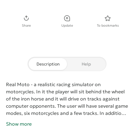
Download APK
Share
Update
To bookmarks
Description
Help
Real Moto
- a realistic racing simulator on
motorcycles. In it the player will sit behind the wheel
of the iron horse and it will drive on tracks against
computer opponents. The user will have several game
modes, six motorcycles and a few tracks. In addition
to control presents stories here you can create your
Show more
own and then test it in. High quality three-