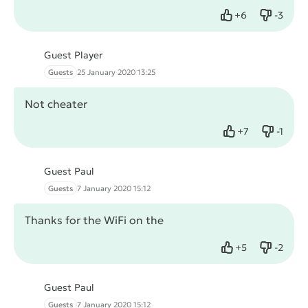
+
6
-
3
Like
Dislike
Guest Player
Guests
25 January 2020 13:25
Not cheater
+
7
-
1
Like
Dislike
Guest Paul
Guests
7 January 2020 15:12
Thanks for the WiFi on the
+
5
-
2
Like
Dislike
Guest Paul
Guests
7 January 2020 15:12