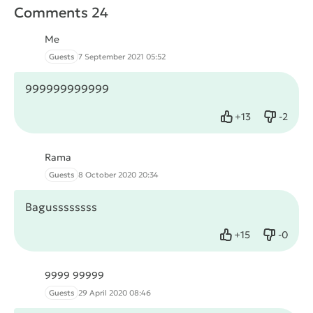
Comments 24
Me
Guests
7 September 2021 05:52
999999999999
+
13
-
2
Like
Dislike
Rama
Guests
8 October 2020 20:34
Bagussssssss
+
15
-
0
Like
Dislike
9999 99999
Guests
29 April 2020 08:46