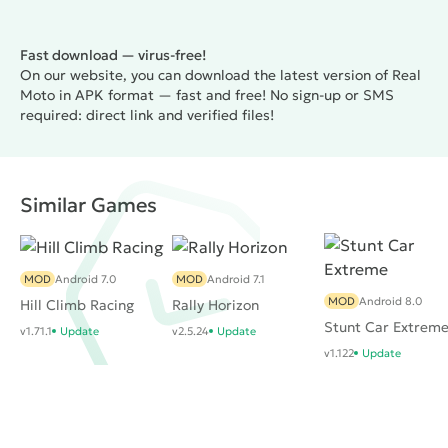
Fast download — virus-free!
On our website, you can download the latest version of Real
Moto in APK format — fast and free! No sign-up or SMS
required: direct link and verified files!
Similar Games
MOD
Android 7.0
MOD
Android 7.1
MOD
Android 8.0
Hill Climb Racing
Rally Horizon
Stunt Car Extrem
v1.71.1
Update
v2.5.24
Update
v1.122
Update