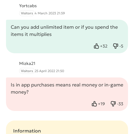
Yortcabs
Visitors
4 March 2023 21:59
Can you add unlimited item or if you spend the
items it multiplies
+
32
-
5
Like
Dislike
Mizka21
Visitors
25 April 2022 21:50
Is in app purchases means real money or in-game
money?
+
19
-
33
Like
Dislike
Information