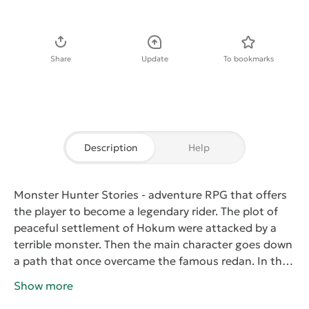
Download APK
Share
Update
To bookmarks
Description
Help
Monster Hunter Stories
- adventure RPG that offers
the player to become a legendary rider. The plot of
peaceful settlement of Hokum were attacked by a
terrible monster. Then the main character goes down
a path that once overcame the famous redan. In this
adventure, the character learns of a terrible dark
Show more
force - Black Damage, destroying everything. To do