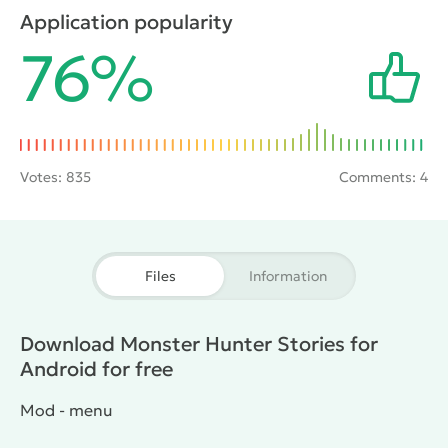
this, he will use a special artifact - the Stone of
Application popularity
Relationship. This item is made to communicate with
76%
a variety of monsters and master of skills and
abilities.
Votes:
835
Comments: 4
Files
Information
Download Monster Hunter Stories for
Android for free
Mod - menu