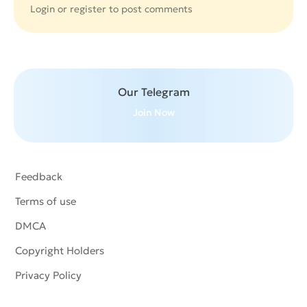
Login or
register
to post comments
Our Telegram
Join Now
Feedback
Terms of use
DMCA
Copyright Holders
Privacy Policy