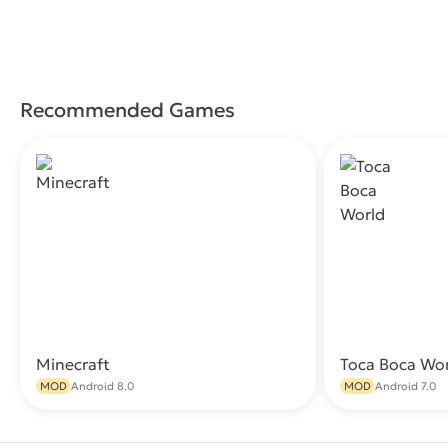
Recommended Games
Minecraft
Toca Boca Wo
Download
MOD
Android 8.0
MOD
Android 7.0