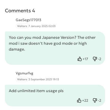
Comments 4
GaeSegs177013
Visitors
7 January 2025 02:03
Yoo can you mod Japanese Version? The other
mod i saw doesn't have god mode or high
damage.
+
17
-
2
Like
Dislike
Vgsmurfvg
Visitors
3 September 2023 19:13
Add unlimited item usage pls
+
22
-
2
Like
Dislike