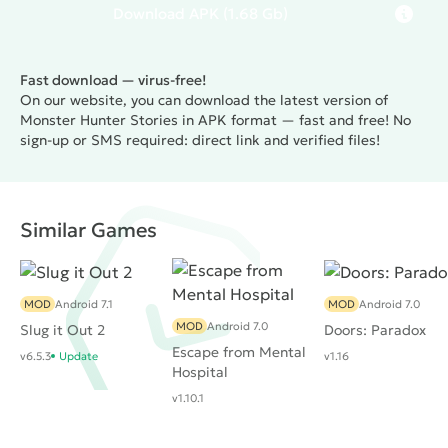
Download
APK
(1.68 Gb)
Fast download — virus-free!
On our website, you can download the latest version of
Monster Hunter Stories in APK format — fast and free! No
sign-up or SMS required: direct link and verified files!
Similar Games
MOD
Android 7.1
MOD
Android 7.0
MOD
Android 7.0
Slug it Out 2
Doors: Paradox
Escape from Mental
v6.5.3
Update
v1.16
Hospital
v1.10.1