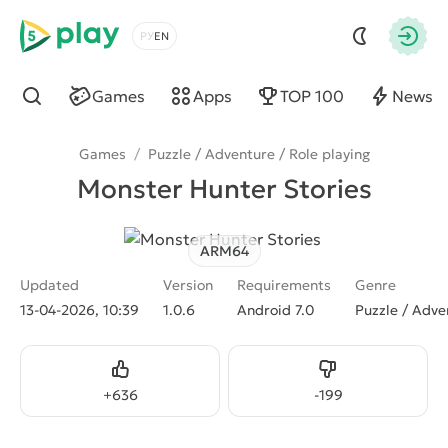
5play
Choose a language
Autho
Games
Apps
TOP 100
News
Find
Games
/
Puzzle / Adventure / Role playing
Monster Hunter Stories
ARM64
Updated
Version
Requirements
Genre
13-04-2026, 10:39
1.0.6
Android 7.0
Puzzle / Adve
Like
Dislike
+
636
-
199