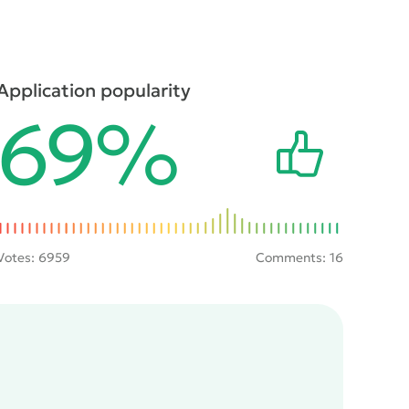
Application popularity
69%
Votes:
6959
Comments: 16