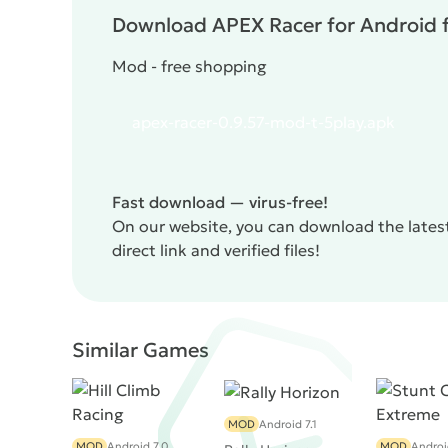
Download APEX Racer for Android f
Mod - free shopping
apex-racer-0.9.57-mod-t-5play.apk
Fast download — virus-free!
On our website, you can download the lates
direct link and verified files!
Similar Games
MOD
Android 7.1
MOD
Android 7.0
MOD
Androi