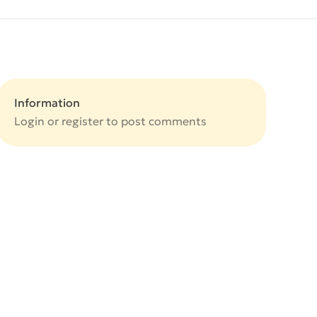
Information
Login or
register
to post comments
e