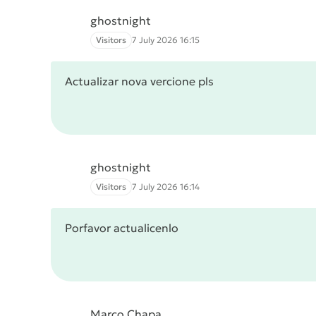
ghostnight
Visitors
7 July 2026 16:15
Actualizar nova vercione pls
ghostnight
Visitors
7 July 2026 16:14
Porfavor actualicenlo
Marco Chapa