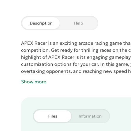
Description
Help
APEX Racer
is an exciting arcade racing game tha
competition. Get ready for thrilling races on the
highlight of
APEX Racer
is its engaging gameplay,
customization options for your car. In this game, y
overtaking opponents, and reaching new speed h
each with its unique characteristics and upgrade p
Show more
style, improving its features and making it even 
high quality, allowing players to immerse themse
Realistic effects and detailed tracks create an a
soundtrack pumps up the adrenaline to the max.
mode, which allows you to compete with other pla
Files
Information
the wheel and prove who the real king of the road