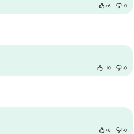
+
6
-
0
Like
Dislik
+
10
-
0
Like
Dislik
+
8
-
0
Like
Dislik