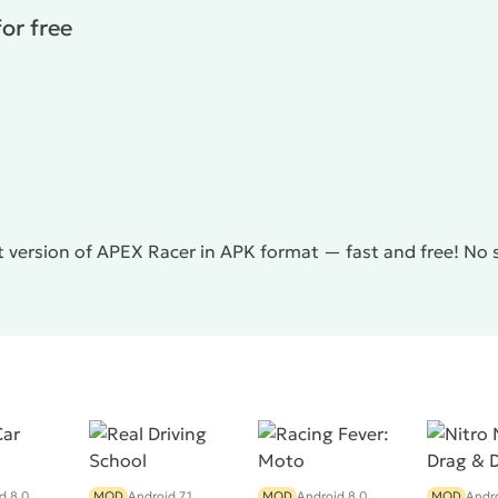
or free
t version of APEX Racer in APK format — fast and free! No 
d 8.0
MOD
Android 7.1
MOD
Android 8.0
MOD
Andro