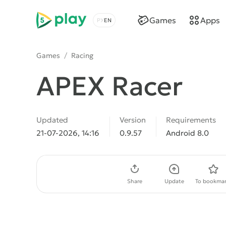
5play
Games
Apps
Choose a language
Games
/
Racing
APEX Racer
Updated
Version
Requirements
21-07-2026, 14:16
0.9.57
Android 8.0
Download APK
Share
Update
To bookmar