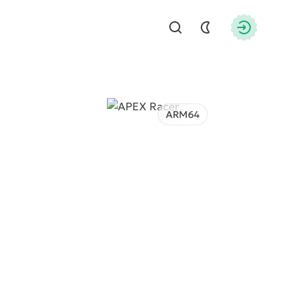
Find
Authorizati
ARM64