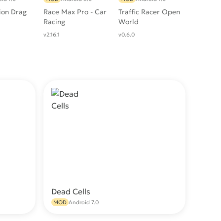
ion Drag
Race Max Pro - Car
Traffic Racer Open
Racing
World
v2.16.1
v0.6.0
Dead Cells
wnload
Download
MOD
Android 7.0