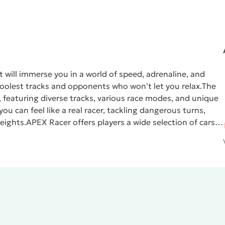
t will immerse you in a world of speed, adrenaline, and
 coolest tracks and opponents who won't let you relax.
The
 featuring diverse tracks, various race modes, and unique
ou can feel like a real racer, tackling dangerous turns,
eights.
APEX Racer
offers players a wide selection of cars,
ossibilities. You can customize your car to suit your play
faster and more powerful.
The graphics in
APEX Racer
are of
lves in the thrilling gaming world with maximum comfort.
tmosphere of real racing competitions, while the dynamic
One of the key features of
APEX Racer
is its multiplayer
yers from around the world. Show off your skills behind
 is!