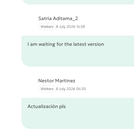
Satria Aditama_2
Visitors
8 July 2026 14:58
I am waiting for the latest version
Nestor Martinez
Visitors
8 July 2026 04:35
Actualización pls