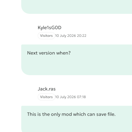
Kyle1sG0D
Visitors
10 July 2026 20:22
Next version when?
Jack.ras
Visitors
10 July 2026 07:18
This is the only mod which can save file.