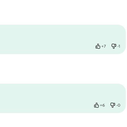
+
7
-
1
Like
Dislik
+
6
-
0
Like
Dislik