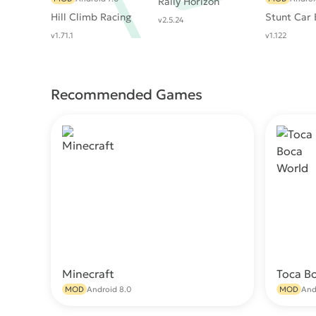
Rally Horizon
Hill Climb Racing
Stunt Car
v2.5.24
v1.71.1
v1.122
Recommended Games
Minecraft
Toca B
Download
MOD
Android 8.0
MOD
And