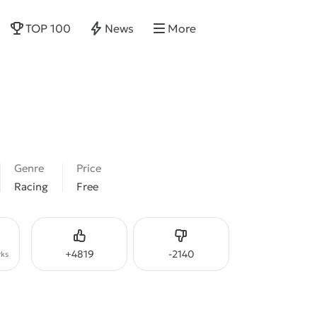
TOP 100
News
More
Genre
Price
Racing
Free
Like
Dislike
+
4819
-
2140
ks