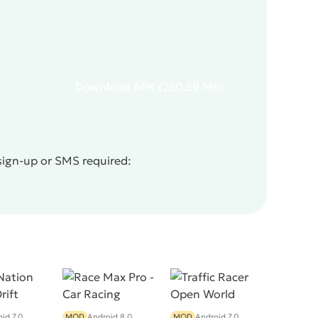
Download
APK
(250.59 Mb)
sign-up or SMS required:
id 7.0
MOD
Android 8.0
MOD
Android 7.0