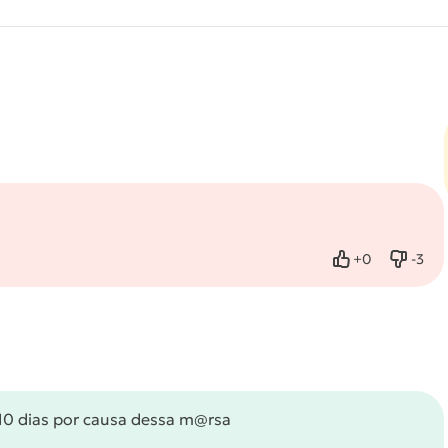
+
0
-
3
Like
Dislik
 10 dias por causa dessa m@rsa