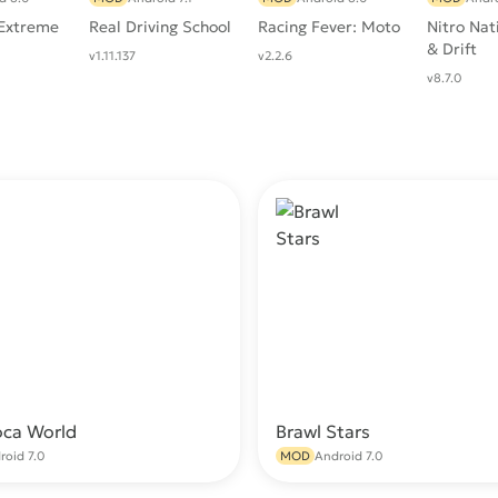
 Extreme
Real Driving School
Racing Fever: Moto
Nitro Nat
& Drift
v1.11.137
v2.2.6
v8.7.0
oca World
Brawl Stars
Download
Do
roid 7.0
MOD
Android 7.0