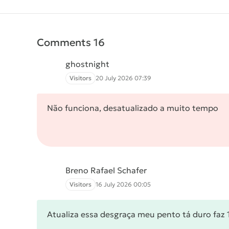
Comments 16
ghostnight
Visitors
20 July 2026 07:39
Não funciona, desatualizado a muito tempo
Breno Rafael Schafer
Visitors
16 July 2026 00:05
Atualiza essa desgraça meu pento tá duro faz