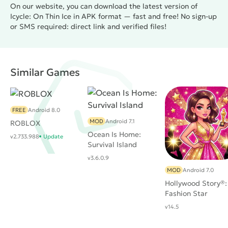
On our website, you can download the latest version of
Icycle: On Thin Ice in APK format — fast and free! No sign-up
or SMS required: direct link and verified files!
Similar Games
FREE
Android 8.0
MOD
Android 7.1
ROBLOX
Ocean Is Home:
v2.733.988
Update
Survival Island
v3.6.0.9
MOD
Android 7.0
Hollywood Story®:
Fashion Star
v14.5