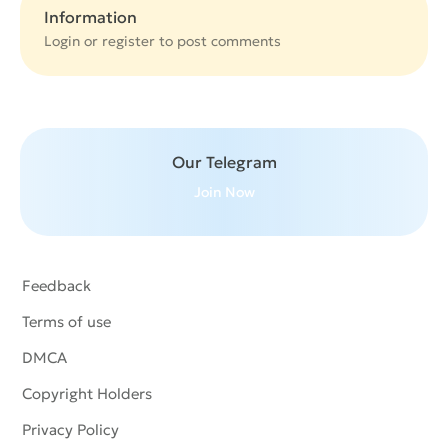
Information
Login or
register
to post comments
Our Telegram
Join Now
Feedback
Terms of use
DMCA
Copyright Holders
Privacy Policy