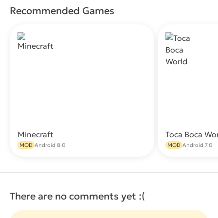
Recommended Games
Minecraft
Toca Boca Wo
Download
MOD
Android 8.0
MOD
Android 7.0
There are no comments yet :(