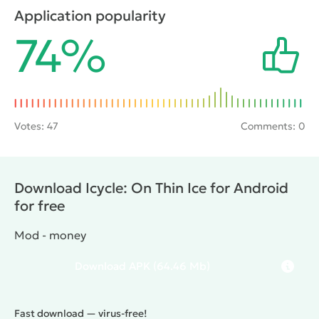
and various accessories in the game store. All this is
Application popularity
bound to entertain any gamer.
74%
Votes:
47
Comments: 0
Download Icycle: On Thin Ice for Android
for free
Mod - money
Download
APK
(64.46 Mb)
Fast download — virus-free!