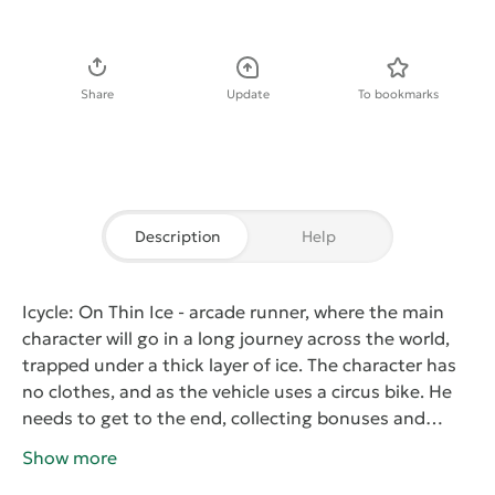
Download APK
Share
Update
To bookmarks
Description
Help
Icycle: On Thin Ice
- arcade runner, where the main
character will go in a long journey across the world,
trapped under a thick layer of ice. The character has
no clothes, and as the vehicle uses a circus bike. He
needs to get to the end, collecting bonuses and
boosters, as well as ice cubes. The collected items will
Show more
give the opportunity to purchase items of clothing