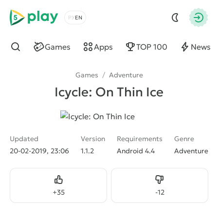
5play
Choose a language
Autho
Games
Apps
TOP 100
News
Find
Games
/
Adventure
Icycle: On Thin Ice
Updated
Version
Requirements
Genre
20-02-2019, 23:06
1.1.2
Android 4.4
Adventure
Like
Dislike
+
35
-
12