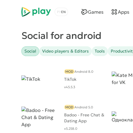
5play
Games
Apps
Choose a language
Social for android
Social
Video players & Editors
Tools
Productivit
MOD
Android 8.0
TikTok
v45.5.3
MOD
Android 5.0
Badoo - Free Chat &
Dating App
v5.258.0