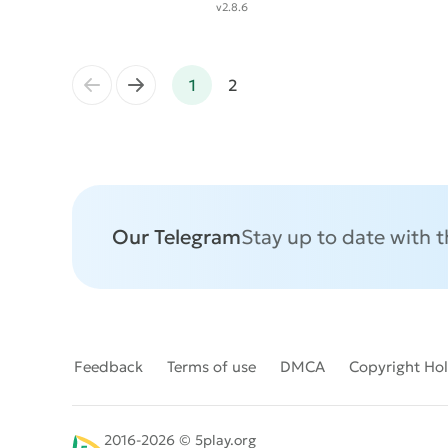
v2.8.6
←
→
1
2
Our Telegram
Stay up to date with 
Feedback
Terms of use
DMCA
Copyright Ho
2016-2026 © 5play.org