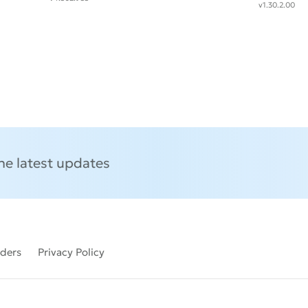
v1.30.2.00
the latest updates
lders
Privacy Policy