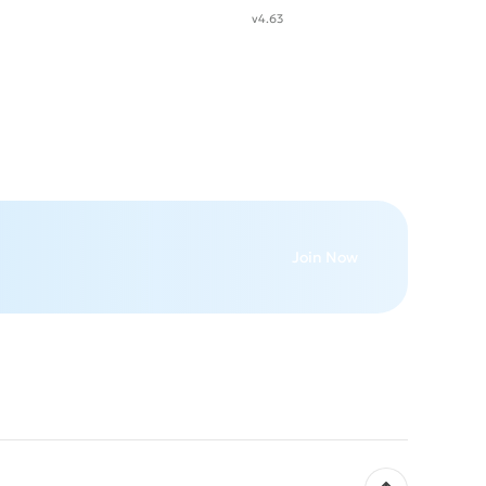
v4.63
Join Now