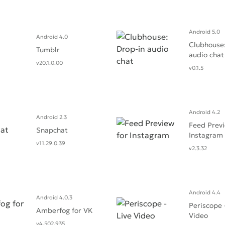
Android 5.0
Android 4.0
Clubhouse:
Tumblr
audio cha‪t
v20.1.0.00
v0.1.5
Android 4.2
Android 2.3
Feed Previ
Snapchat
Instagram
v11.29.0.39
v2.3.32
Android 4.4
Android 4.0.3
Periscope 
Amberfog for VK
Video
v4.502.935