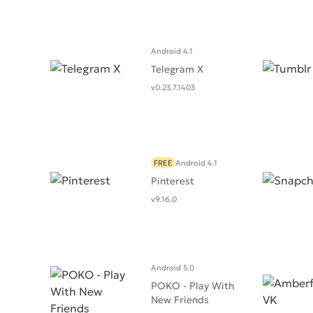
Android 4.1
Telegram X
v0.23.7.1403
FREE
Android 4.1
Pinterest
v9.16.0
Android 5.0
POKO - Play With
New Friends