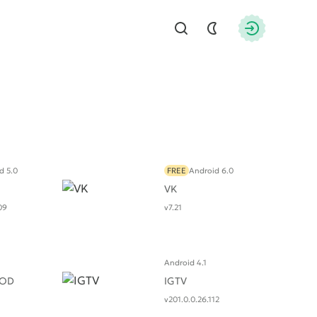
Find
Authorizati
d 5.0
FREE
Android 6.0
VK
09
v7.21
Android 4.1
MOD
IGTV
v201.0.0.26.112