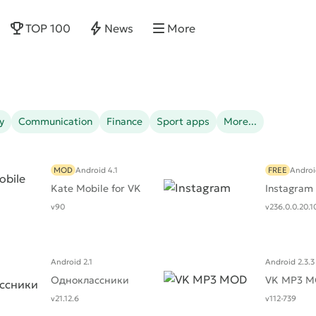
TOP 100
News
More
y
Communication
Finance
Sport apps
More...
MOD
Android 4.1
FREE
Androi
Kate Mobile for VK
Instagram
v90
v236.0.0.20.1
Android 2.1
Android 2.3.3
Одноклассники
VK MP3 
v21.12.6
v112-739