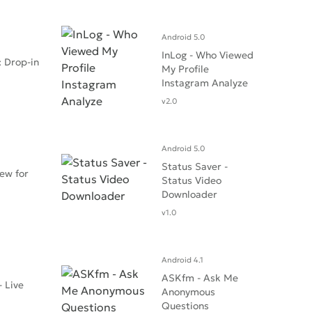
Android 5.0
InLog - Who Viewed
 Drop-in
My Profile
Instagram Analyze
v2.0
Android 5.0
Status Saver -
ew for
Status Video
Downloader
v1.0
Android 4.1
ASKfm - Ask Me
- Live
Anonymous
Questions