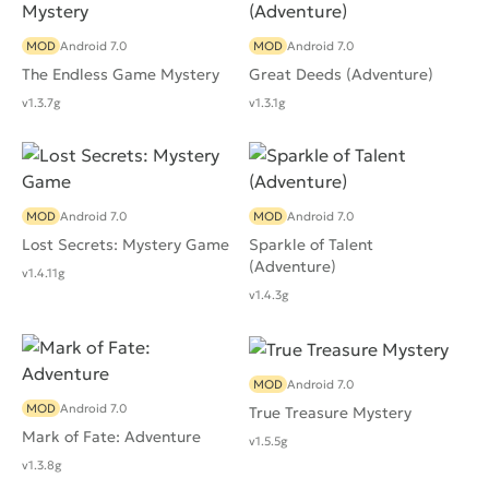
MOD
Android 7.0
MOD
Android 7.0
The Endless Game Mystery
Great Deeds (Adventure)
v1.3.7g
v1.3.1g
MOD
Android 7.0
MOD
Android 7.0
Lost Secrets: Mystery Game
Sparkle of Talent
(Adventure)
v1.4.11g
v1.4.3g
MOD
Android 7.0
MOD
Android 7.0
True Treasure Mystery
Mark of Fate: Adventure
v1.5.5g
v1.3.8g