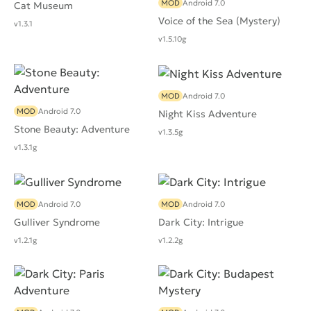
MOD
Android 7.0
Cat Museum
Voice of the Sea (Mystery)
v1.3.1
v1.5.10g
MOD
Android 7.0
MOD
Android 7.0
Night Kiss Adventure
Stone Beauty: Adventure
v1.3.5g
v1.3.1g
MOD
Android 7.0
MOD
Android 7.0
Gulliver Syndrome
Dark City: Intrigue
v1.2.1g
v1.2.2g