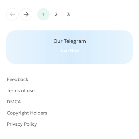
←
→
1
2
3
Our Telegram
Join Now
Feedback
Terms of use
DMCA
Copyright Holders
Privacy Policy