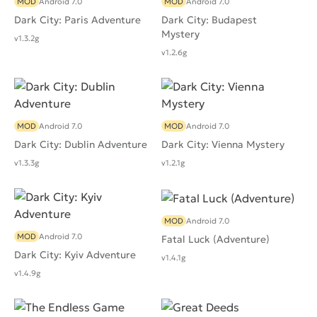
MOD
Android 7.0
MOD
Android 7.0
Dark City: Paris Adventure
Dark City: Budapest
Mystery
v1.3.2g
v1.2.6g
MOD
Android 7.0
MOD
Android 7.0
Dark City: Dublin Adventure
Dark City: Vienna Mystery
v1.3.3g
v1.2.1g
MOD
Android 7.0
MOD
Android 7.0
Fatal Luck (Adventure)
Dark City: Kyiv Adventure
v1.4.1g
v1.4.9g