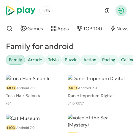
5play
Choose a language
Autho
Games
Apps
TOP 100
News
Find
Family for android
Family
Arcade
Trivia
Puzzle
Action
Racing
Casin
MOD
Android 7.0
MOD
Android 9.0
Toca Hair Salon 4
Dune: Imperium Digital
v3.1
v4.0.7.1724
MOD
Android 7.0