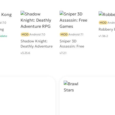
d 7.0
MOD
Andro
ng
Robbery 
MOD
Android 7.0
MOD
Android 7.1
pdate
v1.36.2
Shadow Knight:
Sniper 3D
Deathly Adventure
Assassin: Free
RPG
Games
v3.25.6
v7.2.1