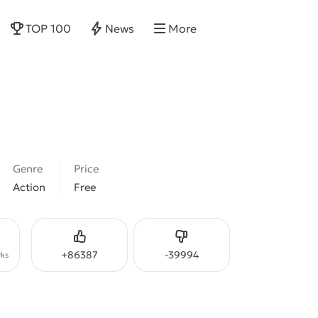
TOP 100
News
More
Genre
Price
Action
Free
Like
Dislike
+
86387
-
39994
ks