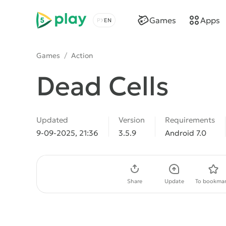
5play
Games
Apps
Choose a language
Games
/
Action
Dead Cells
Updated
Version
Requirements
9-09-2025, 21:36
3.5.9
Android 7.0
Download APK
Share
Update
To bookmar