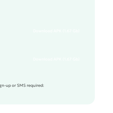
Download
APK
(1.67 Gb)
Download
APK
(1.67 Gb)
ign-up or SMS required: