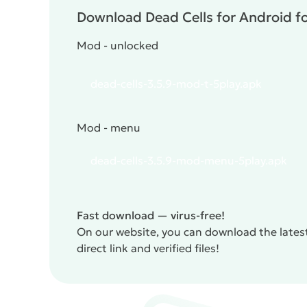
Download Dead Cells for Android fo
Mod - unlocked
dead-cells-3.5.9-mod-t-5play.apk
Mod - menu
dead-cells-3.5.9-mod-menu-5play.apk
Fast download — virus-free!
On our website, you can download the latest
direct link and verified files!