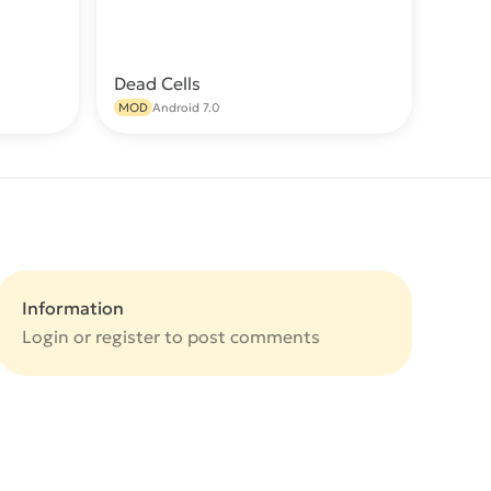
Dead Cells
wnload
Download
MOD
Android 7.0
Information
Login or
register
to post comments