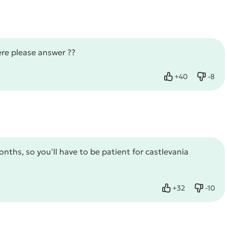
ere please answer ??
+
40
-
8
Like
Dislik
ths, so you'll have to be patient for castlevania
+
32
-
10
Like
Dislike