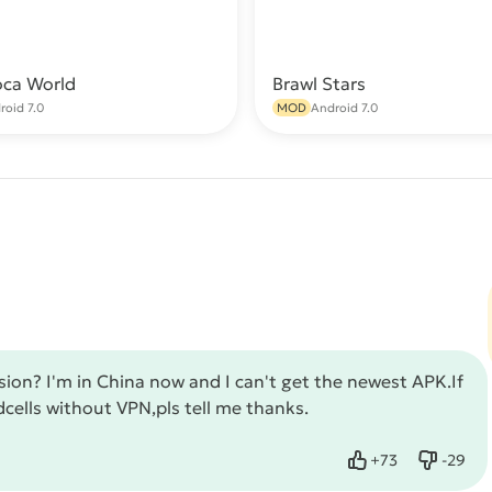
oca World
Brawl Stars
Download
Do
roid 7.0
MOD
Android 7.0
sion? I'm in China now and I can't get the newest APK.If
dcells without VPN,pls tell me thanks.
+
73
-
29
Like
Dislike