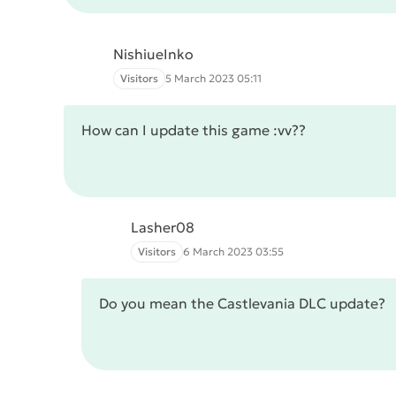
NishiueInko
Visitors
5 March 2023 05:11
How can I update this game :vv??
Lasher08
Visitors
6 March 2023 03:55
Do you mean the Castlevania DLC update?