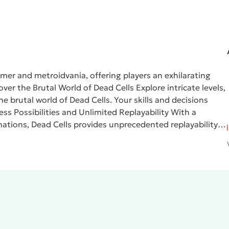
rmer and metroidvania, offering players an exhilarating
over the Brutal World of Dead Cells
Explore intricate levels,
the brutal world of
Dead Cells
. Your skills and decisions
ess Possibilities and Unlimited Replayability
With a
nations,
Dead Cells
provides unprecedented replayability