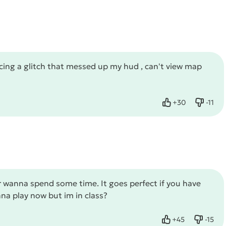
ncing a glitch that messed up my hud , can't view map
+
30
-
11
Like
Dislike
 wanna spend some time. It goes perfect if you have
nna play now but im in class?
+
45
-
15
Like
Dislike