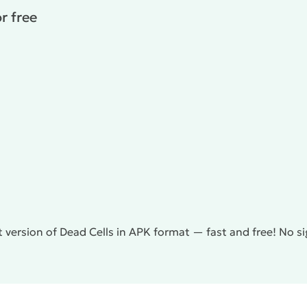
r free
 version of Dead Cells in APK format — fast and free! No s