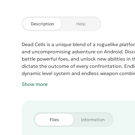
Description
Help
Dead Cells
is a unique blend of a roguelike platfo
and uncompromising adventure on Android.
Disc
battle powerful foes, and unlock new abilities in 
dictate the outcome of every confrontation.
Endl
dynamic level system and endless weapon combi
and a constant push for perfection.
Show more
Files
Information