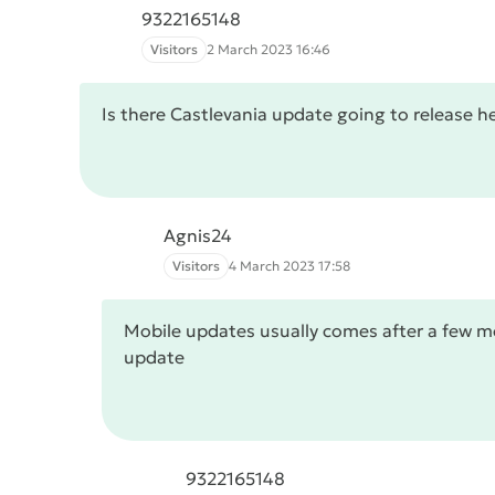
9322165148
Visitors
2 March 2023 16:46
Is there Castlevania update going to release h
Agnis24
Visitors
4 March 2023 17:58
Mobile updates usually comes after a few mon
update
9322165148