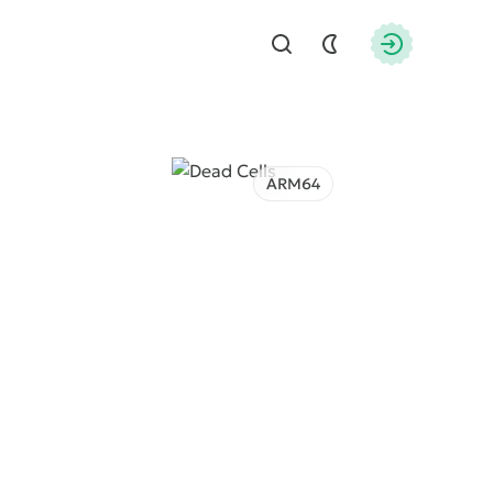
Find
Authorizati
ARM64