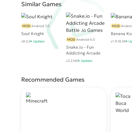
Similar Games
MOD
Android 7.0
MOD
Androi
Soul Knight
Banana Ko
MOD
Android 6.0
v8.5.0
Update
v1.9.18.00
U
Snake.io - Fun
Addicting Arcade
Battle .io Games
v2.2.160
Update
Recommended Games