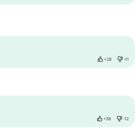
+
28
-
11
Like
Dislike
+
38
-
12
Like
Dislike