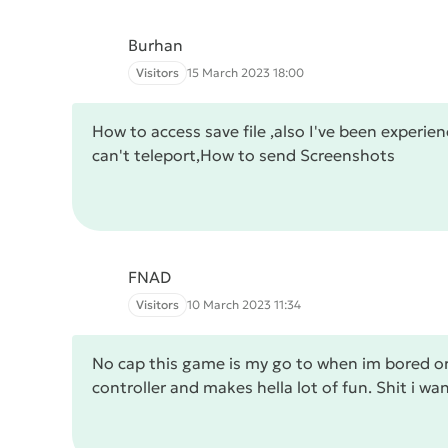
Burhan
Visitors
15 March 2023 18:00
How to access save file ,also I've been experie
can't teleport,How to send Screenshots
FNAD
Visitors
10 March 2023 11:34
No cap this game is my go to when im bored or
controller and makes hella lot of fun. Shit i wa