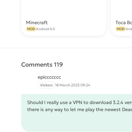
Minecraft
Toca B
Download
MOD
Android 8.0
MOD
And
Comments 119
epiccccccc
Visitors
18 March 2023 09:24
Should I really use a VPN to download 3.2.4 ver
there is any way to let me play the newest Dea