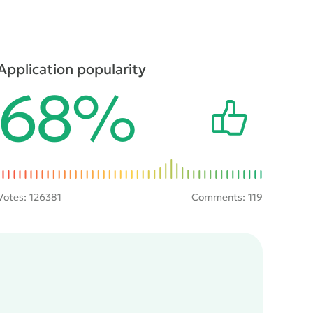
Application popularity
68%
Votes:
126381
Comments: 119