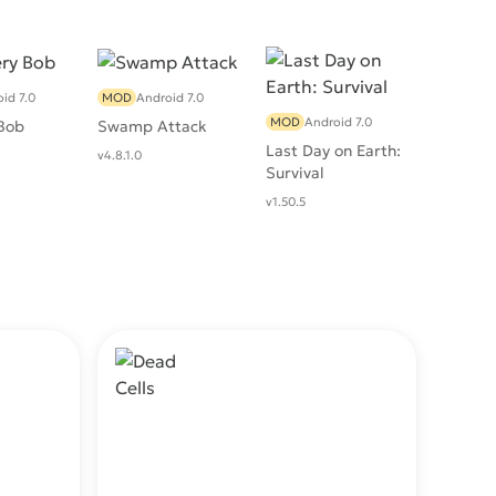
id 7.0
MOD
Android 7.0
MOD
Android 7.0
Bob
Swamp Attack
Last Day on Earth:
v4.8.1.0
Survival
v1.50.5