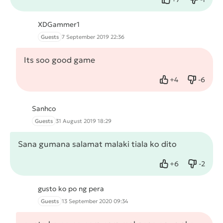
Like
Dislike
XDGammer1
Guests
7 September 2019 22:36
Its soo good game
+
4
-
6
Like
Dislike
Sanhco
Guests
31 August 2019 18:29
Sana gumana salamat malaki tiala ko dito
+
6
-
2
Like
Dislike
gusto ko po ng pera
Guests
13 September 2020 09:34