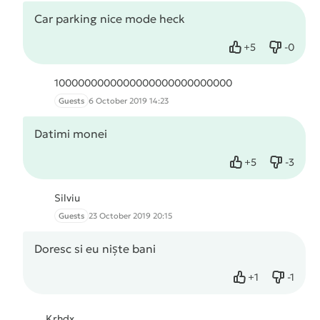
Car parking nice mode heck
+
5
-
0
Like
Dislike
1000000000000000000000000000
Guests
6 October 2019 14:23
Datimi monei
+
5
-
3
Like
Dislike
Silviu
Guests
23 October 2019 20:15
Doresc si eu niște bani
+
1
-
1
Like
Dislike
Krhdx