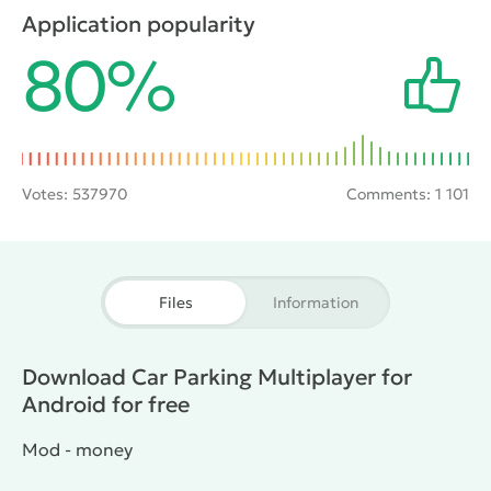
gamers will be pleased to hear that at their disposal
Application popularity
to appear fifty of the coolest cars. Besides, you can
80%
communicate with friends through special chat.
Votes:
537970
Comments: 1 101
Files
Information
Download Car Parking Multiplayer for
Android for free
Mod - money