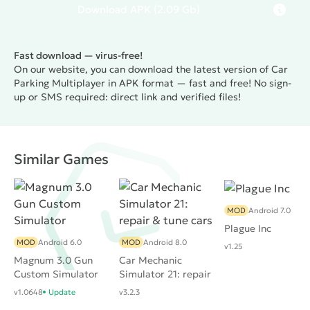
Download
APK
(2.09 Gb)
Fast download — virus-free!
On our website, you can download the latest version of Car
Parking Multiplayer in APK format — fast and free! No sign-
up or SMS required: direct link and verified files!
Similar Games
MOD
Android 7.0
Plague Inc
MOD
Android 6.0
MOD
Android 8.0
v1.25
Magnum 3.0 Gun
Car Mechanic
Custom Simulator
Simulator 21: repair
& tune cars
v1.0648
Update
v3.2.3