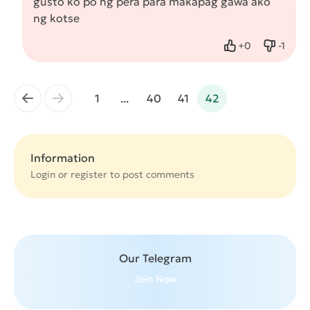
gusto ko po ng pera para makapag gawa ako
ng kotse
+
0
-
1
Like
Dislike
←
→
1
...
40
41
42
Information
Login or
register
to post comments
Our Telegram
Join Now