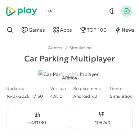
5play
Choose a language
Autho
Games
Apps
TOP 100
News
Find
Games
/
Simulation
Car Parking Multiplayer
ARM64
Updated
Version
Requirements
Genre
16-07-2026, 17:50
4.9.10
Android 7.0
Simulation
Like
Dislike
+
431730
-
106240