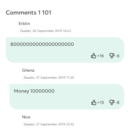
Comments 1 101
Erblin
Guests
26 September 2019 16:42
80000000000000000000
+
16
-
6
Like
Dislike
Ghena
Guests
27 September 2019 17:20
Money 10000000
+
13
-
8
Like
Dislike
Nice
Guests
27 September 2019 22:52