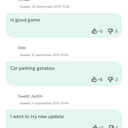
Guests
22 September 2019 10:32
Is good game
+
5
-
3
Like
Dislike
Enis
Guests
8 September 2019 22:50
Car parking getabox
+
8
-
2
Like
Dislike
Guest Justin
Guests
4 September 2019 18:48
I want to try new update
+
7
-
1