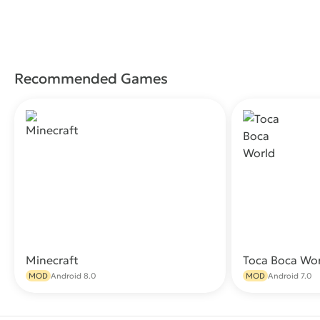
Recommended Games
Minecraft
Toca Boca Wo
Download
MOD
Android 8.0
MOD
Android 7.0