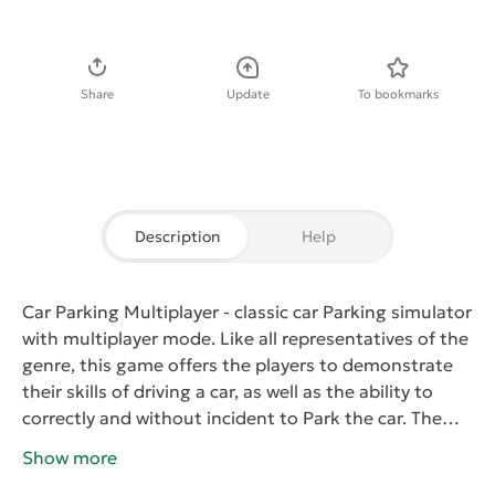
Download APK
Share
Update
To bookmarks
Description
Help
Car Parking Multiplayer
- classic car Parking simulator
with multiplayer mode. Like all representatives of the
genre, this game offers the players to demonstrate
their skills of driving a car, as well as the ability to
correctly and without incident to Park the car. The
player will have dozens of exciting levels designed
Show more
specifically for multiplayer confrontations. Also