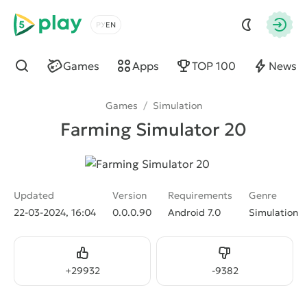
5play
Choose a language
Autho
Games
Apps
TOP 100
News
Find
Games
/
Simulation
Farming Simulator 20
Updated
Version
Requirements
Genre
22-03-2024, 16:04
0.0.0.90
Android 7.0
Simulation
Like
Dislike
+
29932
-
9382