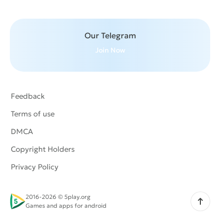
Our Telegram
Join Now
Feedback
Terms of use
DMCA
Copyright Holders
Privacy Policy
2016-2026 © 5play.org
Scroll up
Games and apps for android