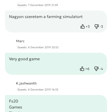
Guests
7 December 2019 21:59
Nagyon szeretem a farming simulatort
+
3
-
3
Like
Dislike
Marc
Guests
6 December 2019 20:52
Very good game
+
6
-
4
Like
Dislike
K.jashwanth
Guests
6 December 2019 16:55
Fs20
Games