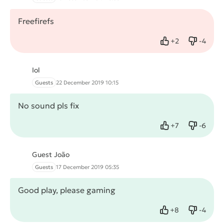
Freefirefs
+
2
-
4
Like
Dislike
Iol
Guests
22 December 2019 10:15
No sound pls fix
+
7
-
6
Like
Dislike
Guest João
Guests
17 December 2019 05:35
Good play, please gaming
+
8
-
4
Like
Dislike