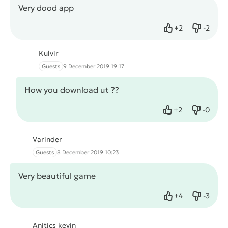
Very dood app
+
2
-
2
Like
Dislike
Kulvir
Guests
9 December 2019 19:17
How you download ut ??
+
2
-
0
Like
Dislike
Varinder
Guests
8 December 2019 10:23
Very beautiful game
+
4
-
3
Like
Dislike
Anitics kevin