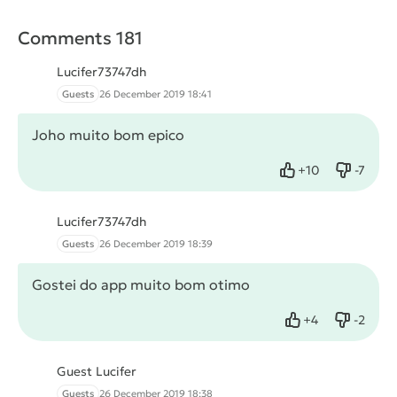
Comments 181
Lucifer73747dh
Guests
26 December 2019 18:41
Joho muito bom epico
+
10
-
7
Like
Dislike
Lucifer73747dh
Guests
26 December 2019 18:39
Gostei do app muito bom otimo
+
4
-
2
Like
Dislike
Guest Lucifer
Guests
26 December 2019 18:38