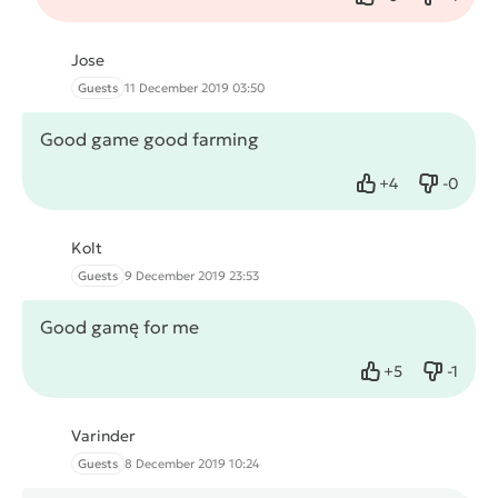
Like
Dislike
Jose
Guests
11 December 2019 03:50
Good game good farming
+
4
-
0
Like
Dislike
Kolt
Guests
9 December 2019 23:53
Good gamę for me
+
5
-
1
Like
Dislike
Varinder
Guests
8 December 2019 10:24