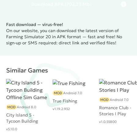
Download
APK
(702.23 Mb)
Fast download — virus-free!
On our website, you can download the latest version of
Farming Simulator 20 in APK format — fast and free! No
sign-up or SMS required: direct link and verified files!
Similar Games
MOD
Android 7.0
MOD
Android 7.0
True Fishing
MOD
Android 8.0
Romance Club -
v1.19.2.932
Stories I Play
City Island 5 -
Tycoon Building
v1.0.55800
Offline Sim Game
v5.10.0