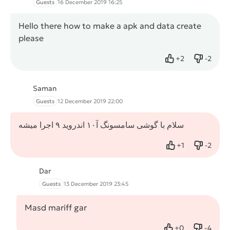
Guests
16 December 2019 16:25
Hello there how to make a apk and data create
please
+
2
-
2
Like
Dislike
Saman
Guests
12 December 2019 22:00
سلام با گوشی سامسونگ آ۱۰ اندروید ۹ اجرا میشه
+
1
-
2
Like
Dislike
Dar
Guests
13 December 2019 23:45
Masd mariff gar
+
0
-
4