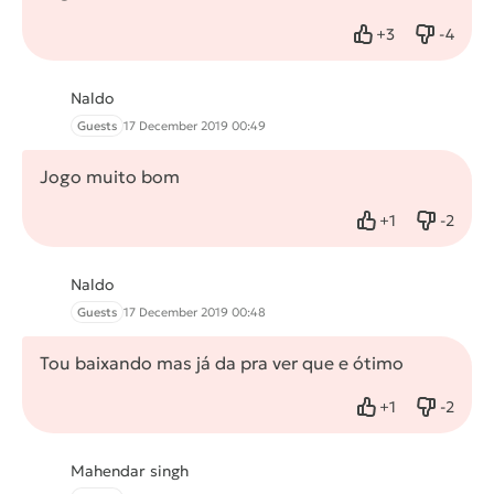
+
3
-
4
Like
Dislike
Naldo
Guests
17 December 2019 00:49
Jogo muito bom
+
1
-
2
Like
Dislike
Naldo
Guests
17 December 2019 00:48
Tou baixando mas já da pra ver que e ótimo
+
1
-
2
Like
Dislike
Mahendar singh