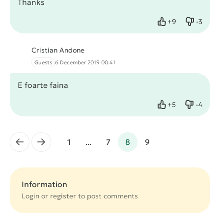
Thanks
+
9
-
3
Like
Dislike
Cristian Andone
Guests
6 December 2019 00:41
E foarte faina
+
5
-
4
Like
Dislike
←
→
1
...
7
8
9
Information
Login or
register
to post comments