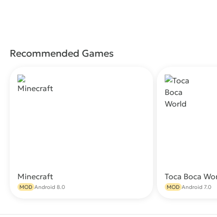
Recommended Games
Minecraft
Toca Boca Wo
Download
MOD
Android 8.0
MOD
Android 7.0