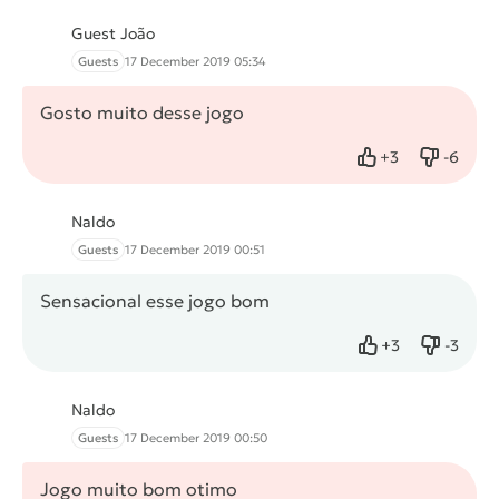
Guest João
Guests
17 December 2019 05:34
Gosto muito desse jogo
+
3
-
6
Like
Dislike
Naldo
Guests
17 December 2019 00:51
Sensacional esse jogo bom
+
3
-
3
Like
Dislike
Naldo
Guests
17 December 2019 00:50
Jogo muito bom otimo