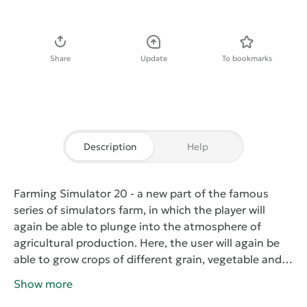
Download APK
Share
Update
To bookmarks
Description
Help
Farming Simulator 20
- a new part of the famous
series of simulators farm, in which the player will
again be able to plunge into the atmosphere of
agricultural production. Here, the user will again be
able to grow crops of different grain, vegetable and
fruit crops, breeding cattle and small livestock. With
Show more
more than hundreds of pieces of real agricultural