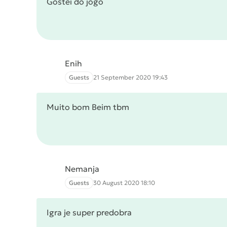
Gostei do jogo
Enih
Guests
21 September 2020 19:43
Muito bom Beim tbm
Nemanja
Guests
30 August 2020 18:10
Igra je super predobra