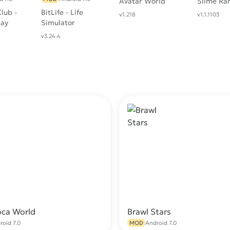
Avatar World
Slime Ra
lub -
BitLife - Life
v1.218
v1.1.1103
lay
Simulator
v3.24.4
oca World
Brawl Stars
Download
Do
roid 7.0
MOD
Android 7.0