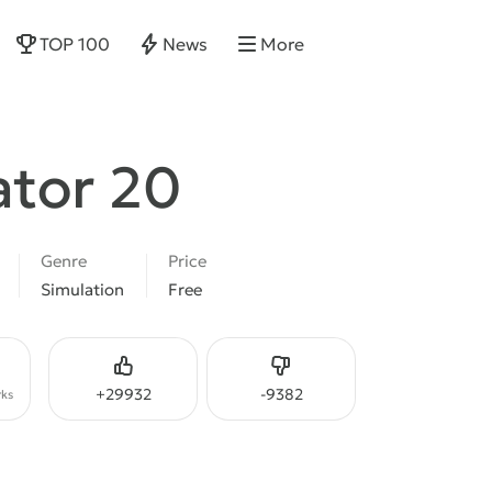
TOP 100
News
More
ator 20
Genre
Price
Simulation
Free
Like
Dislike
+
29932
-
9382
ks