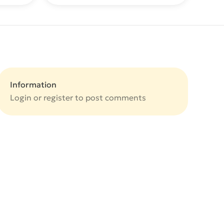
Information
Login or
register
to post comments
e