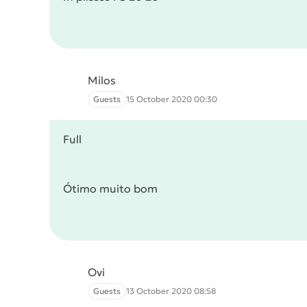
Milos
Guests
15 October 2020 00:30
Full
Ótimo muito bom
Ovi
Guests
13 October 2020 08:58