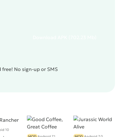
Download
APK
(702.23 Mb)
d free! No sign-up or SMS
id 10
MOD
Android 7.1
MOD
Android 7.0