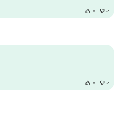
+
8
-
2
Like
Dislik
+
8
-
2
Like
Dislik