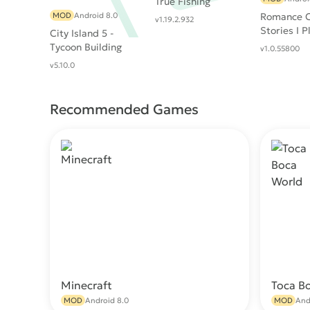
True Fishing
MOD
Android 8.0
Romance C
v1.19.2.932
Stories I P
City Island 5 -
Tycoon Building
v1.0.55800
Offline Sim Game
v5.10.0
Recommended Games
Minecraft
Toca B
Download
MOD
Android 8.0
MOD
And