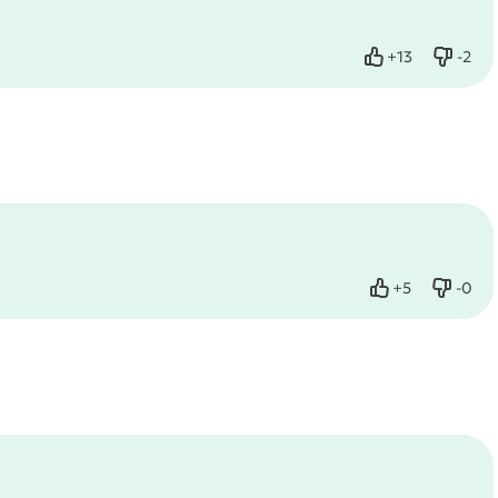
+
13
-
2
Like
Dislik
+
5
-
0
Like
Dislik