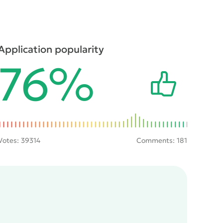
Application popularity
76%
Votes:
39314
Comments: 181