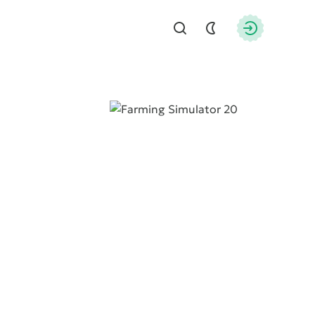
Find
Authorizati