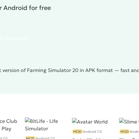
 Android for free
u-5play.apk
t version of Farming Simulator 20 in APK format — fast an
MOD
Android 7.0
MOD
Andro
d 7.0
MOD
Android 7.0