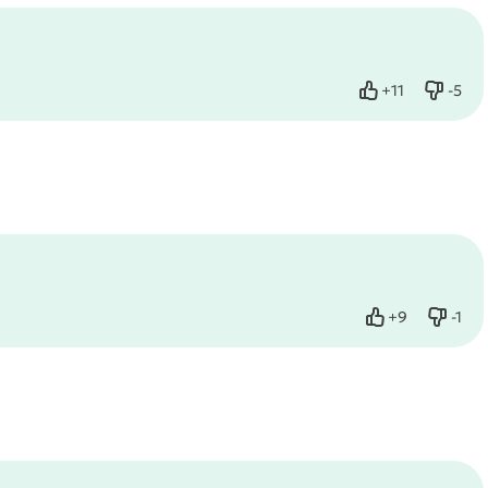
+
11
-
5
Like
Dislik
+
9
-
1
Like
Dislik