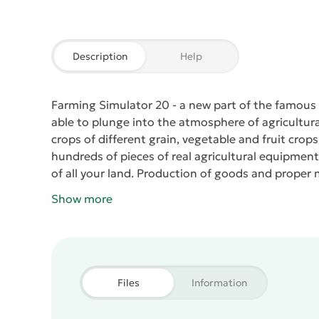
Description
Help
Farming Simulator 20
- a new part of the famous s
able to plunge into the atmosphere of agricultura
crops of different grain, vegetable and fruit crop
hundreds of pieces of real agricultural equipment
of all your land. Production of goods and proper m
products and earn a profit. Earned cash can lat
Show more
expansion of productive property.
Files
Information