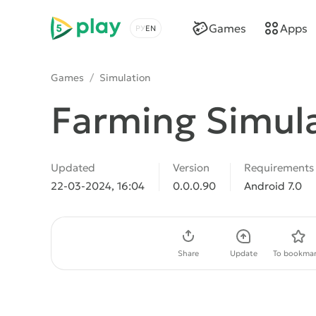
5play
Games
Apps
Choose a language
Games
/
Simulation
Farming Simul
Updated
Version
Requirements
22-03-2024, 16:04
0.0.0.90
Android 7.0
Download APK
Share
Update
To bookmar