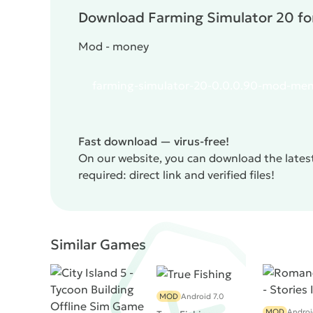
Download Farming Simulator 20 for
Mod - money
farming-simulator-20-0.0.0.90-mod-men
Fast download — virus-free!
On our website, you can download the lates
required: direct link and verified files!
Similar Games
MOD
Android 7.0
MOD
Androi