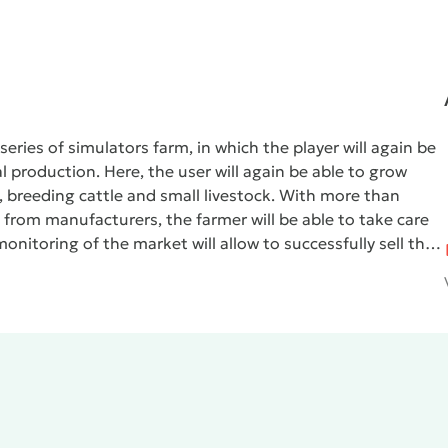
eries of simulators farm, in which the player will again be
l production. Here, the user will again be able to grow
s, breeding cattle and small livestock. With more than
 from manufacturers, the farmer will be able to take care
onitoring of the market will allow to successfully sell their
er be spent on the purchase of new equipment and