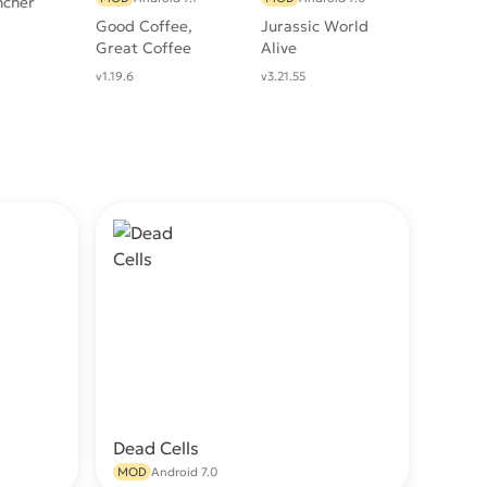
ncher
Good Coffee,
Jurassic World
Great Coffee
Alive
v1.19.6
v3.21.55
Dead Cells
wnload
Download
MOD
Android 7.0