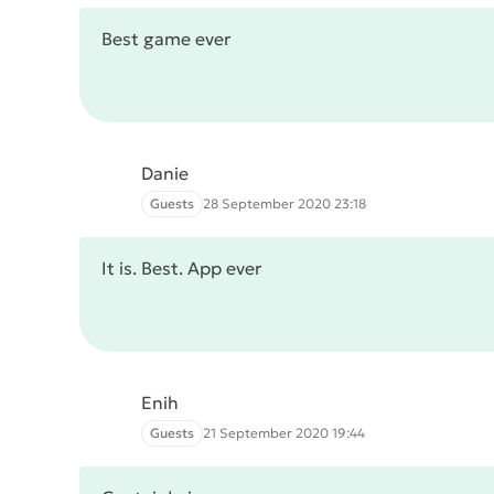
Best game ever
Danie
Guests
28 September 2020 23:18
It is. Best. App ever
Enih
Guests
21 September 2020 19:44