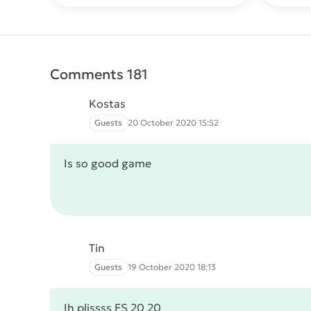
Comments 181
Kostas
Guests
20 October 2020 15:52
Is so good game
Tin
Guests
19 October 2020 18:13
Ih plissss FS 20 20