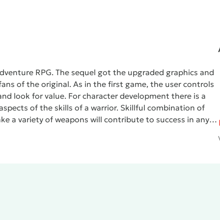
 adventure RPG. The sequel got the upgraded graphics and
ns of the original. As in the first game, the user controls
e and look for value. For character development there is a
pects of the skills of a warrior. Skillful combination of
take a variety of weapons will contribute to success in any