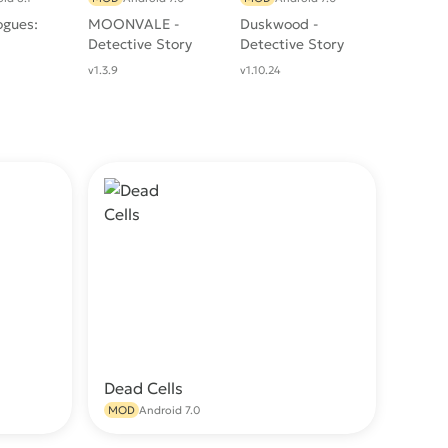
ogues:
MOONVALE -
Duskwood -
Detective Story
Detective Story
v1.3.9
v1.10.24
Dead Cells
wnload
Download
MOD
Android 7.0