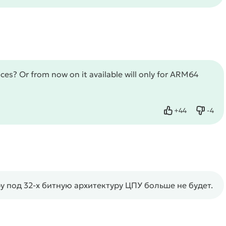
vices? Or from now on it available will only for ARM64
+
44
-
4
Like
Dislik
под 32-х битную архитектуру ЦПУ больше не будет.