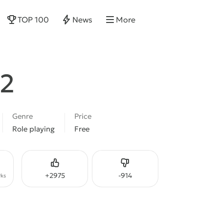
TOP 100
News
More
 2
Genre
Price
Role playing
Free
Like
Dislike
+
2975
-
914
ks