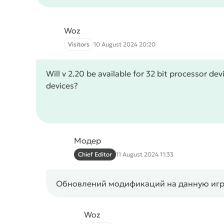
Woz
Visitors
10 August 2024 20:20
Will v 2.20 be available for 32 bit processor de
devices?
Модер
Chief Editor
11 August 2024 11:33
Обновлений модификаций на данную игру 
Woz