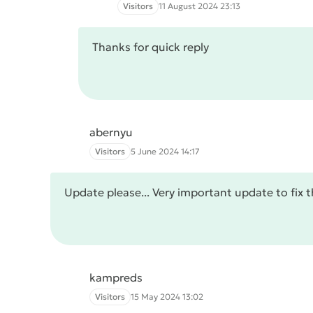
Visitors
11 August 2024 23:13
Thanks for quick reply
abernyu
Visitors
5 June 2024 14:17
Update please... Very important update to fix t
kampreds
Visitors
15 May 2024 13:02