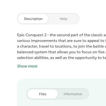
Description
Help
Epic Conquest 2
- the second part of the classic
various improvements that are sure to appeal to fa
a character, travel to locations, to join the battl
balanced system that allows you to focus on five as
selection abilities, as well as the opportunity to 
battle.
Show more
Files
Information