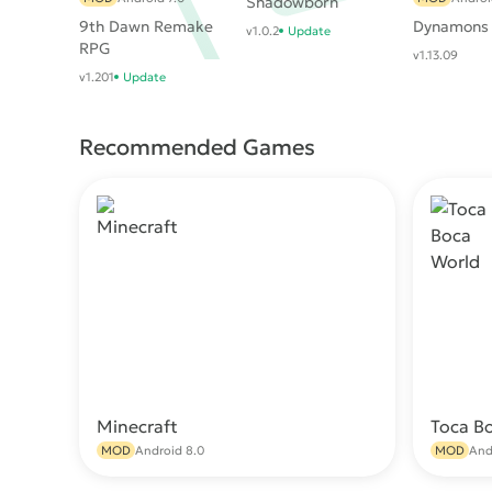
Shadowborn
9th Dawn Remake
Dynamons
v1.0.2
Update
RPG
v1.13.09
v1.201
Update
Recommended Games
Minecraft
Toca B
Download
MOD
Android 8.0
MOD
And