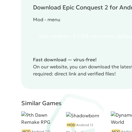
Download Epic Conquest 2 for Andr
Mod - menu
epic-conquest-2-3.0.6-mod-menu-5play.
Fast download — virus-free!
On our website, you can download the lates
required: direct link and verified files!
Similar Games
MOD
Android 12
MOD
Android 7.0
MOD
Androi