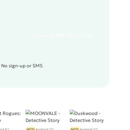
Download
APK
(713.78 Mb)
! No sign-up or SMS
id 8.1
MOD
Android 7.0
MOD
Android 7.0