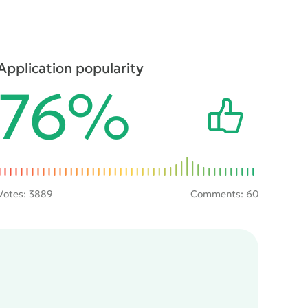
Application popularity
76%
Votes:
3889
Comments: 60