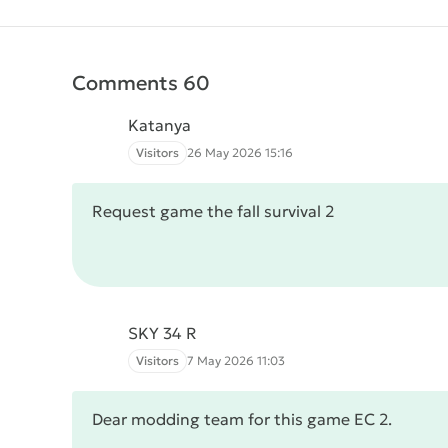
Comments 60
Katanya
Visitors
26 May 2026 15:16
Request game the fall survival 2
SKY 34 R
Visitors
7 May 2026 11:03
Dear modding team for this game EC 2.