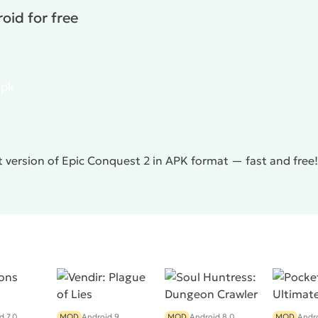
oid for free
apk
t version of Epic Conquest 2 in APK format — fast and free
d 7.0
MOD
Android 9
MOD
Android 8.0
MOD
Andro