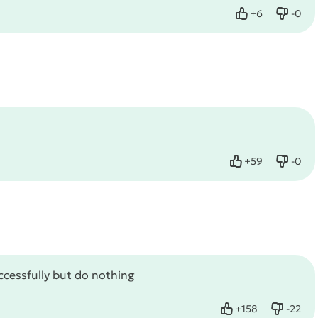
+
6
-
0
Like
Dislik
+
59
-
0
Like
Dislik
uccessfully but do nothing
+
158
-
22
Like
Dislike