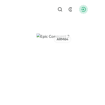
Find
Authorizati
ARM64