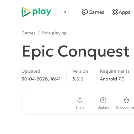
5play
Games
Apps
Choose a language
Games
/
Role playing
Epic Conquest
Updated
Version
Requirements
30-04-2026, 16:41
3.0.6
Android 7.0
Download APK
Share
Update
To bookmar