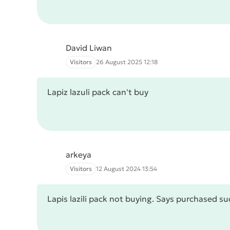
David Liwan
Visitors
26 August 2025 12:18
Lapiz lazuli pack can't buy
arkeya
Visitors
12 August 2024 13:54
Lapis lazili pack not buying. Says purchased s