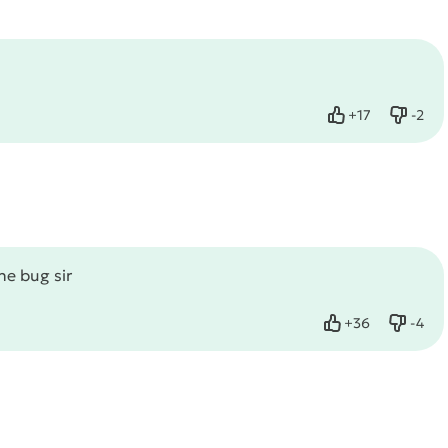
+
17
-
2
Like
Dislik
he bug sir
+
36
-
4
Like
Dislik