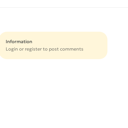
Information
Login or
register
to post comments
e