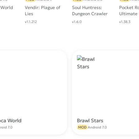
 World
Vendir: Plague of
Soul Huntress:
Pocket R
Lies
Dungeon Crawler
Ultimate
v1.1.212
v1.6.0
v1.38.3
oca World
Brawl Stars
Download
Do
roid 7.0
MOD
Android 7.0