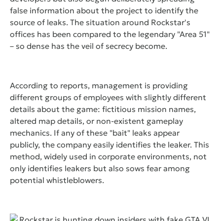
false information about the project to identify the
source of leaks. The situation around Rockstar's
offices has been compared to the legendary "Area 51"
– so dense has the veil of secrecy become.
According to reports, management is providing
different groups of employees with slightly different
details about the game: fictitious mission names,
altered map details, or non-existent gameplay
mechanics. If any of these "bait" leaks appear
publicly, the company easily identifies the leaker. This
method, widely used in corporate environments, not
only identifies leakers but also sows fear among
potential whistleblowers.