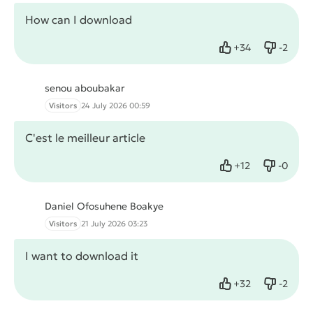
How can I download
+
34
-
2
Like
Dislike
senou aboubakar
Visitors
24 July 2026 00:59
C'est le meilleur article
+
12
-
0
Like
Dislike
Daniel Ofosuhene Boakye
Visitors
21 July 2026 03:23
I want to download it
+
32
-
2
Like
Dislike