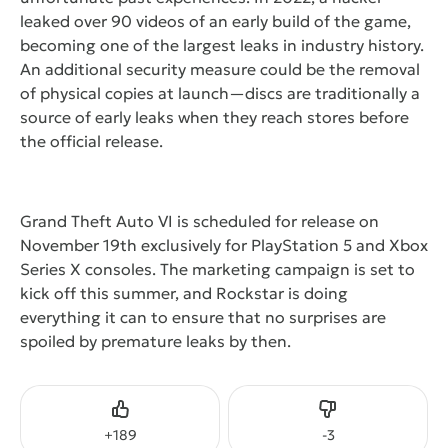
leaked over 90 videos of an early build of the game,
becoming one of the largest leaks in industry history.
An additional security measure could be the removal
of physical copies at launch—discs are traditionally a
source of early leaks when they reach stores before
the official release.
Grand Theft Auto VI is scheduled for release on
November 19th exclusively for PlayStation 5 and Xbox
Series X consoles. The marketing campaign is set to
kick off this summer, and Rockstar is doing
everything it can to ensure that no surprises are
spoiled by premature leaks by then.
Like
Dislike
+
189
-
3