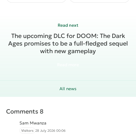
The upcoming DLC ​​for DOOM: The Dark
Ages promises to be a full-fledged sequel
with new gameplay
Read more
All news
Comments 8
Sam Mwanza
Visitors
28 July 2026 00:06