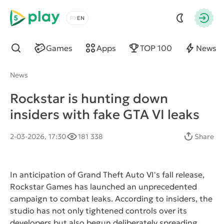
5play
Choose a language
Autho
Games
Apps
TOP 100
News
Find
News
Rockstar is hunting down
insiders with fake GTA VI leaks
2-03-2026, 17:30
181 338
Share
In anticipation of Grand Theft Auto VI's fall release,
Rockstar Games has launched an unprecedented
campaign to combat leaks. According to insiders, the
studio has not only tightened controls over its
developers but also begun deliberately spreading