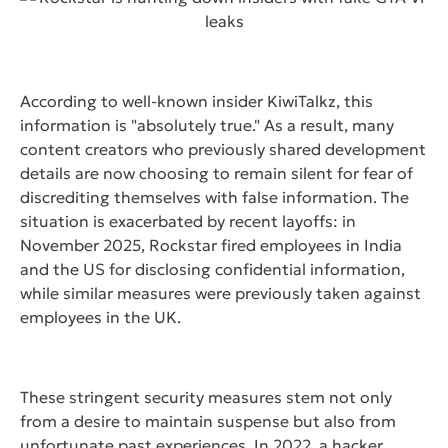
According to well-known insider KiwiTalkz, this
information is "absolutely true." As a result, many
content creators who previously shared development
details are now choosing to remain silent for fear of
discrediting themselves with false information. The
situation is exacerbated by recent layoffs: in
November 2025, Rockstar fired employees in India
and the US for disclosing confidential information,
while similar measures were previously taken against
employees in the UK.
These stringent security measures stem not only
from a desire to maintain suspense but also from
unfortunate past experiences. In 2022, a hacker