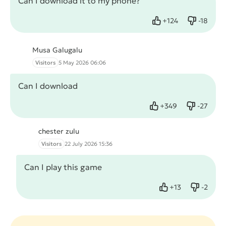
Can I download it to my phone?
+
124
-
18
Like
Dislike
Musa Galugalu
Visitors
5 May 2026 06:06
Can I download
+
349
-
27
Like
Dislike
chester zulu
Visitors
22 July 2026 15:36
Can I play this game
+
13
-
2
Like
Dislike