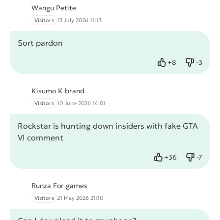
Wangu Petite
Visitors
13 July 2026 11:13
Sort pardon
+
8
-
3
Like
Dislike
Kisumo K brand
Visitors
10 June 2026 14:01
Rockstar is hunting down insiders with fake GTA
VI comment
+
36
-
7
Like
Dislike
Runza For games
Visitors
21 May 2026 21:10