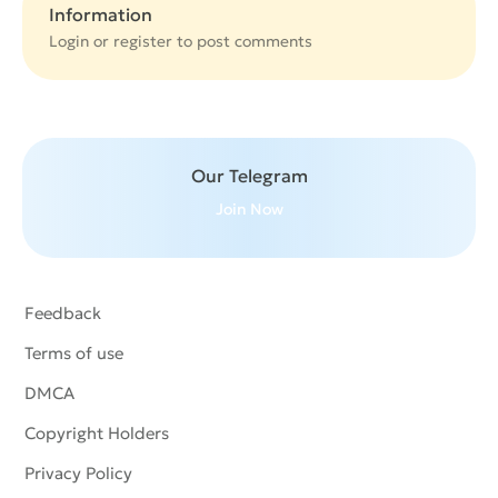
Information
Login or
register
to post comments
Our Telegram
Join Now
Feedback
Terms of use
DMCA
Copyright Holders
Privacy Policy