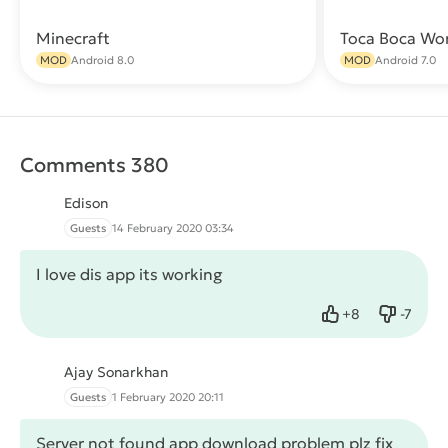
Minecraft
Toca Boca Wo
Download
MOD
Android 8.0
MOD
Android 7.0
Comments 380
Edison
Guests
14 February 2020 03:34
I love dis app its working
+
8
-
7
Like
Dislike
Ajay Sonarkhan
Guests
1 February 2020 20:11
Server not found app download problem plz fix