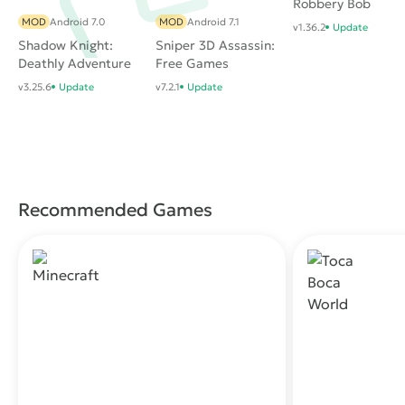
Robbery Bob
MOD
Android 7.0
MOD
Android 7.1
v1.36.2
Update
Shadow Knight:
Sniper 3D Assassin:
Deathly Adventure
Free Games
RPG
v3.25.6
Update
v7.2.1
Update
Recommended Games