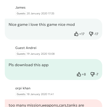
James
Guests
20 January 2020 17:35
Nice game i love this game nice mod
+
17
-
17
Like
Dislike
Guest Andrei
Guests
19 January 2020 10:08
Pls download this app
+
8
-
7
Like
Dislike
orpi khan
Guests
18 January 2020 11:41
too many mission,weapons,cars,tanks are