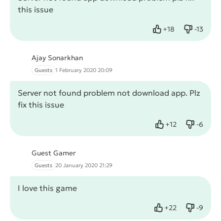
this issue
+
18
-
13
Like
Dislike
Ajay Sonarkhan
Guests
1 February 2020 20:09
Server not found problem not download app. Plz
fix this issue
+
12
-
6
Like
Dislike
Guest Gamer
Guests
20 January 2020 21:29
I love this game
+
22
-
9
Like
Dislike