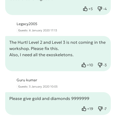
+
5
-
4
Like
Dislike
Legacy2005
Guests
6 January 2020 17:13
The Hurtl Level 2 and Level 3 is not coming in the
workshop. Please fix this.
Also, I need all the exoskeletons.
+
10
-
3
Like
Dislike
Guru kumar
Guests
5 January 2020 10:05
Please give gold and diamonds 9999999
+
19
-
7
Like
Dislike