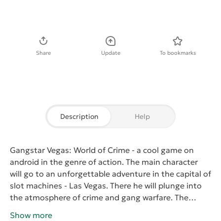
Download APK
Share
Update
To bookmarks
Description
Help
Gangstar Vegas: World of Crime
- a cool game on
android in the genre of action. The main character
will go to an unforgettable adventure in the capital of
slot machines - Las Vegas. There he will plunge into
the atmosphere of crime and gang warfare. The
player will have to win back for the young fighter
Show more