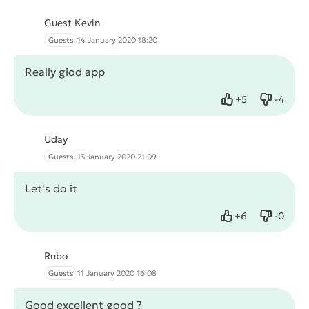
Guest Kevin
Guests
14 January 2020 18:20
Really giod app
+
5
-
4
Like
Dislike
Uday
Guests
13 January 2020 21:09
Let's do it
+
6
-
0
Like
Dislike
Rubo
Guests
11 January 2020 16:08
Good excellent good ?