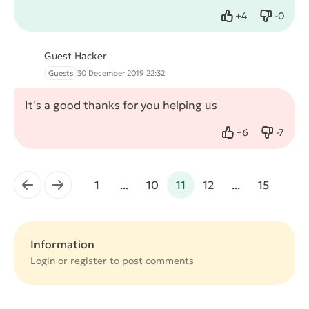
+
4
-
0
Like
Dislike
Guest Hacker
Guests
30 December 2019 22:32
It's a good thanks for you helping us
+
6
-
7
Like
Dislike
←
→
1
...
10
11
12
...
15
Information
Login or
register
to post comments