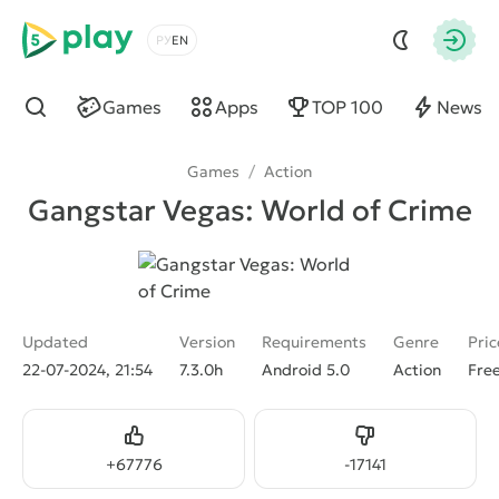
5play
Choose a language
Autho
Games
Apps
TOP 100
News
Find
Games
/
Action
Gangstar Vegas: World of Crime
Updated
Version
Requirements
Genre
Pric
22-07-2024, 21:54
7.3.0h
Android 5.0
Action
Fre
Like
Dislike
+
67776
-
17141