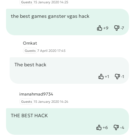
Guests
15 January 2020 14:25
the best games ganster vgas hack
+
9
-
7
Like
Dislike
Omkat
Guests
7 April 2020 17:45
The best hack
+
1
-
1
Like
Dislike
imanahmad9734
Guests
15 January 2020 14:24
THE BEST HACK
+
6
-
4
Like
Dislike