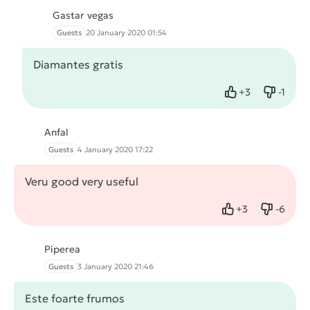
Gastar vegas
Guests
20 January 2020 01:54
Diamantes gratis
+
3
-
1
Like
Dislike
Anfal
Guests
4 January 2020 17:22
Veru good very useful
+
3
-
6
Like
Dislike
Piperea
Guests
3 January 2020 21:46
Este foarte frumos