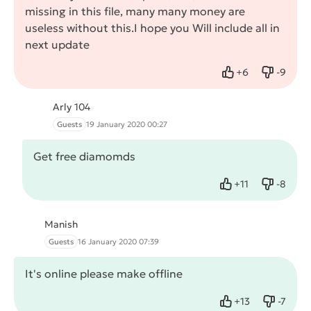
missing in this file, many many money are
useless without this.I hope you Will include all in
next update
+
6
-
9
Like
Dislike
Arly 104
Guests
19 January 2020 00:27
Get free diamomds
+
11
-
8
Like
Dislike
Manish
Guests
16 January 2020 07:39
It's online please make offline
+
13
-
7
Like
Dislike