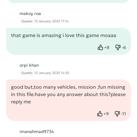
makoy roa
Guests
15 January 2020 17:14
that game is amazing i love this game moaaa
+
8
-
6
Like
Dislike
orpi khan
Guests
15 January 2020 14:55
good but,too many vehicles, mission ,fun missing
in this file.have you any answer about this?please
reply me
+
9
-
11
Like
Dislike
imanahmad9734