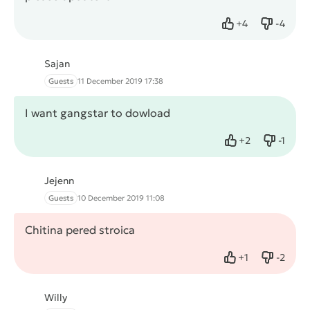
+
4
-
4
Like
Dislike
Sajan
Guests
11 December 2019 17:38
I want gangstar to dowload
+
2
-
1
Like
Dislike
Jejenn
Guests
10 December 2019 11:08
Chitina pered stroica
+
1
-
2
Like
Dislike
Willy