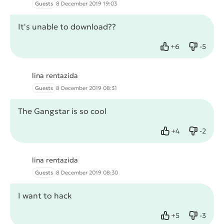
Guests
8 December 2019 19:03
It's unable to download??
+
6
-
5
Like
Dislike
lina rentazida
Guests
8 December 2019 08:31
The Gangstar is so cool
+
4
-
2
Like
Dislike
lina rentazida
Guests
8 December 2019 08:30
I want to hack
+
5
-
3
Like
Dislike