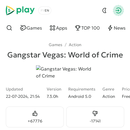
5play
Choose a language
Autho
Games
Apps
TOP 100
News
Find
Games
/
Action
Gangstar Vegas: World of Crime
Updated
Version
Requirements
Genre
Pric
22-07-2024, 21:54
7.3.0h
Android 5.0
Action
Fre
Like
Dislike
+
67776
-
17141