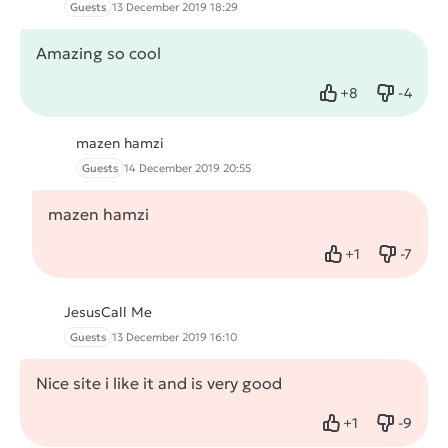
Guests
13 December 2019 18:29
Amazing so cool
+
8
-
4
Like
Dislike
mazen hamzi
Guests
14 December 2019 20:55
mazen hamzi
+
1
-
7
Like
Dislike
JesusCall Me
Guests
13 December 2019 16:10
Nice site i like it and is very good
+
1
-
9
Like
Dislike