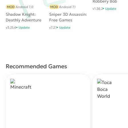
Robbery Bob
MOD
Android 7.0
MOD
Android 7.1
v1.36.2
Update
Shadow Knight:
Sniper 3D Assassin:
Deathly Adventure
Free Games
RPG
v3.25.6
Update
v7.2.1
Update
Recommended Games