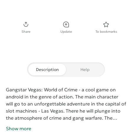
Download APK
Share
Update
To bookmarks
Description
Help
Gangstar Vegas: World of Crime
- a cool game on
android in the genre of action. The main character
will go to an unforgettable adventure in the capital of
slot machines - Las Vegas. There he will plunge into
the atmosphere of crime and gang warfare. The
player will have to win back for the young fighter
Show more