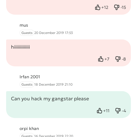
+
12
-
15
Like
Dislike
mus
Guests
20 December 2019 17:53
hiiiiiiiiiiiii
+
7
-
8
Like
Dislike
Irfan 2001
Guests
18 December 2019 21:10
Can you hack my gangstar please
+
11
-
4
Like
Dislike
orpi khan
Guests
16 December 2019 22:20