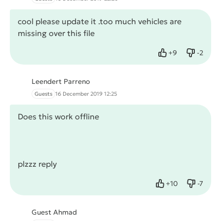
cool please update it .too much vehicles are
missing over this file
+
9
-
2
Like
Dislike
Leendert Parreno
Guests
16 December 2019 12:25
Does this work offline
plzzz reply
+
10
-
7
Like
Dislike
Guest Ahmad