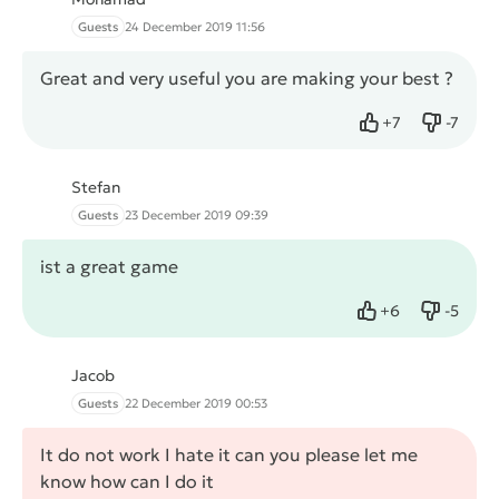
Guests
24 December 2019 11:56
Great and very useful you are making your best ?
+
7
-
7
Like
Dislike
Stefan
Guests
23 December 2019 09:39
ist a great game
+
6
-
5
Like
Dislike
Jacob
Guests
22 December 2019 00:53
It do not work I hate it can you please let me
know how can I do it