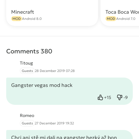
Minecraft
Toca Boca Wo
Download
MOD
Android 8.0
MOD
Android 7.0
Comments 380
Titoug
Guests
28 December 2019 07:28
Gangster vegas mod hack
+
15
-
9
Like
Dislike
Romeo
Guests
27 December 2019 19:32
Chci ani stě mi dali na gangster hezký až bon