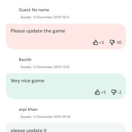
Guest No name
Guests
12 December 2019 18:14
Please update the game
+
5
-
10
Like
Dislike
Basith
Guests
12 December 2019 12:55
Very nice game
+
5
-
2
Like
Dislike
orpi khan
Guests
12 December 2019 09:18
please update it