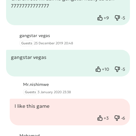
77777777777777
+
9
-
5
Like
Dislike
gangstar vegas
Guests
25 December 2019 20:48
gangstar vegas
+
10
-
5
Like
Dislike
Mr.nishimwe
Guests
3 January 2020 23:38
I like this game
+
3
-
6
Like
Dislike
Mohamad