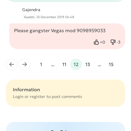
Gajendra
Guests
25 December 2019 04:48
Please gangster Vegas mod 9098959033
+
0
-
3
Like
Dislike
←
→
1
...
11
12
13
...
15
Information
Login or
register
to post comments